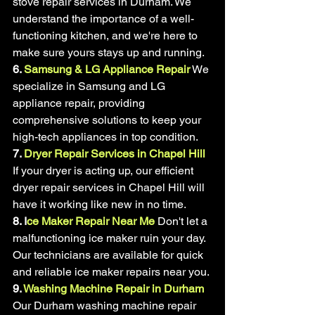
stove repair services in Durham. We 
understand the importance of a well-
functioning kitchen, and we're here to 
make sure yours stays up and running.
6. 
Samsung & LG Appliance Repair
 We 
specialize in Samsung and LG 
appliance repair, providing 
comprehensive solutions to keep your 
high-tech appliances in top condition.
7. 
Dryer Repair Services in Chapel Hill
If your dryer is acting up, our efficient 
dryer repair services in Chapel Hill will 
have it working like new in no time.
8. I
ce Maker Repair Near Me
 Don't let a 
malfunctioning ice maker ruin your day. 
Our technicians are available for quick 
and reliable ice maker repairs near you.
9. 
Washing Machine Repair in Durham
Our Durham washing machine repair 