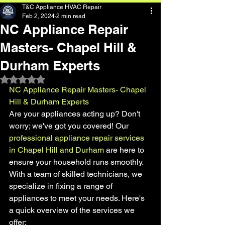
T&C Appliance HVAC Repair
Feb 2, 2024
2 min read
NC Appliance Repair
Masters- Chapel Hill &
Durham Experts
Rated NaN out of 5 stars.
NC Appliance Repair Masters- Chapel 
Hill & Durham Experts
Are your appliances acting up? Don't 
worry; we've got you covered! Our 
professional appliance repair services 
in Chapel Hill and Durham 
are here to 
ensure your household runs smoothly. 
With a team of skilled technicians, we 
specialize in fixing a range of 
appliances to meet your needs. Here's 
a quick overview of the services we 
offer: