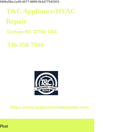
06f6a58a-1a36-4677-9999-5b3d77545303
T&C Appliance/HVAC
Repair
Durham
Durham NC. 27704, USA
336-350-7004
https://www.tcappliancerepairman.com
Post