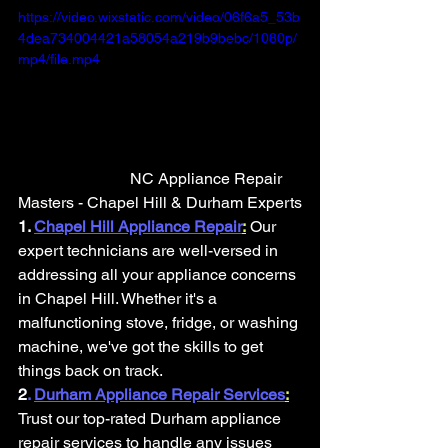
https://video.wixstatic.com/video/06f6a5_53b
4dea734004421a58054a219b9bebc/1080p/
mp4/file.mp4
                            NC Appliance Repair 
Masters - Chapel Hill & Durham Experts
1.
Chapel Hill Appliance Repair
:
Our 
expert technicians are well-versed in 
addressing all your appliance concerns 
in Chapel Hill. Whether it's a 
malfunctioning stove, fridge, or washing 
machine, we've got the skills to get 
things back on track.
2
. 
Durham Appliance Repair Services
:
Trust our top-rated Durham appliance 
repair services to handle any issues 