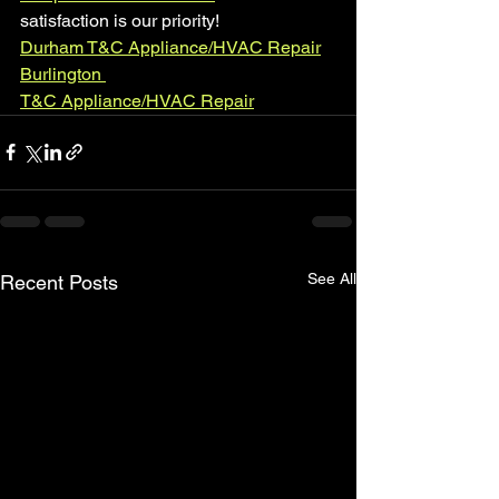
satisfaction is our priority!
Durham T&C Appliance/HVAC Repair
Burlington 
T&C Appliance/HVAC Repair
See All
Recent Posts