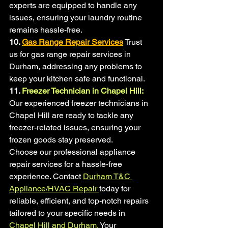
experts are equipped to handle any 
issues, ensuring your laundry routine 
remains hassle-free.
10.
Gas Range Repair Services
Trust 
us for gas range repair services in 
Durham, addressing any problems to 
keep your kitchen safe and functional.
11.
 Freezer Technician in Chapel Hill:
Our experienced freezer technicians in 
Chapel Hill are ready to tackle any 
freezer-related issues, ensuring your 
frozen goods stay preserved.
Choose our professional appliance 
repair services for a hassle-free 
experience. Contact 
Durham T&C 
Appliance/HVAC Repair
today for 
reliable, efficient, and top-notch repairs 
tailored to your specific needs in 
Chapel Hill and Durham.
 Your 