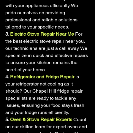
with your appliances efficiently. We 
pride ourselves on providing 
professional and reliable solutions 
tailored to your specific needs.
3. 
Electric Stove Repair Near Me
For 
the best electric stove repair near you, 
our technicians are just a call away. We 
specialize in quick and effective repairs 
to ensure your kitchen remains the 
heart of your home.
4. 
Refrigerator and Fridge Repair
Is 
your refrigerator not cooling as it 
should? Our Chapel Hill fridge repair 
specialists are ready to tackle any 
issues, ensuring your food stays fresh 
and your fridge runs efficiently.
5. 
Oven & Stove Repair Experts
Count 
on our skilled team for expert oven and 