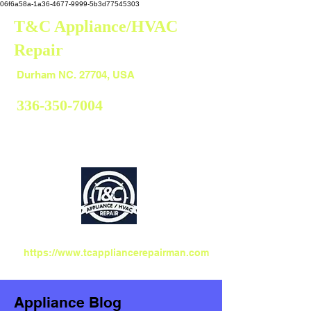
06f6a58a-1a36-4677-9999-5b3d77545303
T&C Appliance/HVAC
Repair
Durham
Durham NC. 27704, USA
336-350-7004
https://www.tcappliancerepairman.com
Appliance Blog