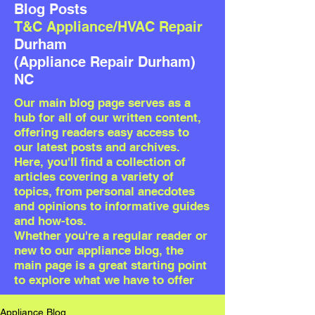
Blog Posts
T&C Appliance/HVAC Repair
Durham
(Appliance Repair Durham)
NC
Our
main blog page serves as a
hub for all of our written content,
offering readers easy access to
our latest posts and archives.
Here, you'll find a collection of
articles covering a variety of
topics, from personal anecdotes
and opinions to informative guides
and how-tos.
Whether you're a regular reader or
new to our appliance blog, the
main page is a great starting point
to explore what we have to offer
Appliance Blog