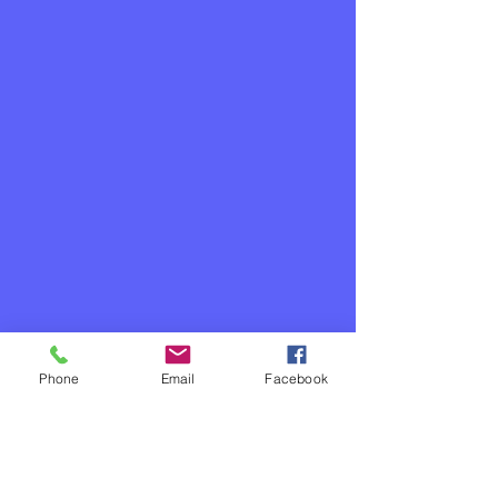
Phone
Email
Facebook