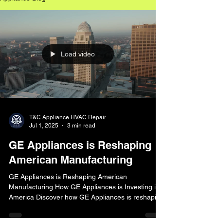
Load video
T&C Appliance HVAC Repair
Jul 1, 2025
3 min read
GE Appliances is Reshaping
American Manufacturing
GE Appliances is Reshaping American
Manufacturing How GE Appliances is Investing in
America Discover how GE Appliances is reshaping
American manufacturing with a $490 million
investment in a new laundry care plant in