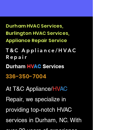
Durham HVAC Services,
Burlington HVAC Services,
Appliance Repair Service
T&C Appliance/HVAC
Repair
Durham
HV
AC
Services
336-350-7004
At T&C Appliance/
HV
AC
Repair, we specialize in
providing top-notch HVAC
services in Durham, NC. With