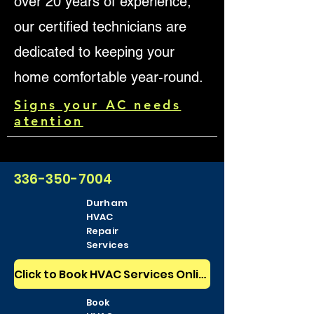
over 20 years of experience,
our certified technicians are
dedicated to keeping your
home comfortable year-round.
Signs your AC needs
atention
336-350-7004
Durham
HVAC
Repair
Services
Click to Book HVAC Services Online 24/7
Book