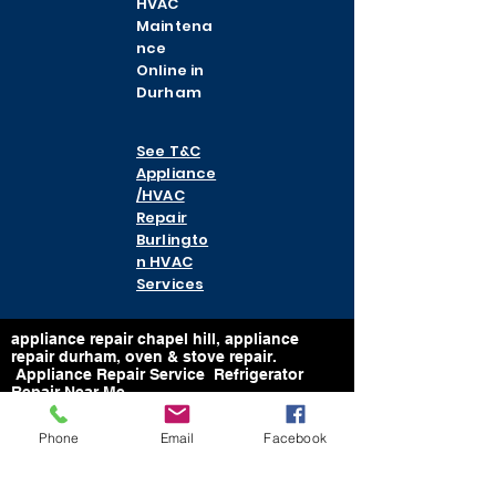
HVAC
Maintena
nce
Online in
Durham
See T&C
Appliance
/HVAC
Repair
Burlingto
n HVAC
Services
appliance repair chapel hill, appliance
repair durham, oven & stove repair.
Appliance Repair Service Refrigerator
Repair Near Me
Email:
Phone
Email
Facebook
https://www.tcappliancerepairman@gmail.
com
Email: