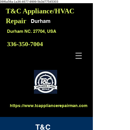
06f6a58a-1a36-4677-9999-5b3d77545303
T&C Appliance/HVAC
Repair
Durham
Durham NC. 27704, USA
336-350-7004
https://www.tcappliancerepairman.com
T&C