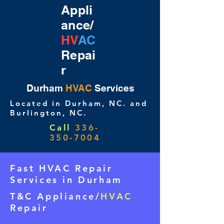
Appli
ance/
HV
AC
Repai
r
Durham
HVAC
Services
Located in Durham, NC. and
Burlington, NC.
Call
336-
350-7004
Fast HVAC Repair
Services in Durham
T&C Appliance/
HVAC
Repair