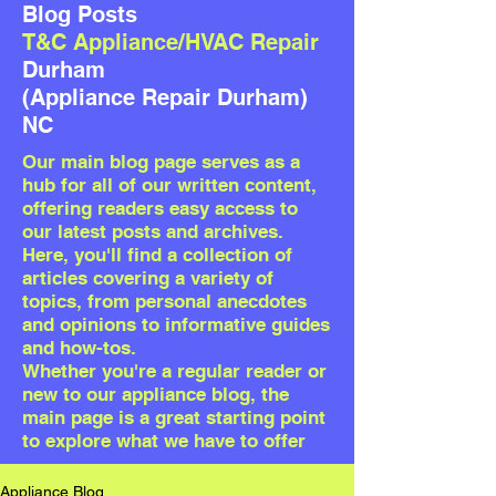
Blog Posts
T&C Appliance/HVAC Repair
Durham
(Appliance Repair Durham)
NC
Our
main blog page serves as a
hub for all of our written content,
offering readers easy access to
our latest posts and archives.
Here, you'll find a collection of
articles covering a variety of
topics, from personal anecdotes
and opinions to informative guides
and how-tos.
Whether you're a regular reader or
new to our appliance blog, the
main page is a great starting point
to explore what we have to offer
Appliance Blog