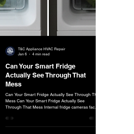
T&C Appliance HVAC Repair
Jan 6
4 min read
Can Your Smart Fridge
Actually See Through That
Mess