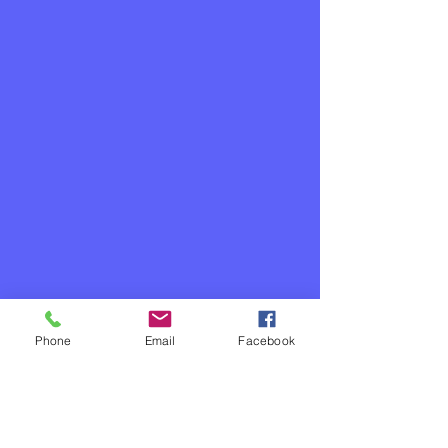
Phone
Email
Facebook