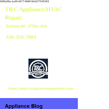
06f6a58a-1a36-4677-9999-5b3d77545303
T&C Appliance/HVAC
Repair
Durham
Durham NC. 27704, USA
336-350-7004
https://www.tcappliancerepairman.com
Appliance Blog