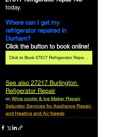
today.
Where can I get my 
refrigerator repaired in 
Durham?
Click the button to book online!
Click to Book 27517 Refrigerator Repair 24/7
See also 27217 Burlington 
Refigerator Repair
or, 
Wine cooler & Ice Maker Repair
Saturday Services for Appliance Repair 
and Heating and Air Needs