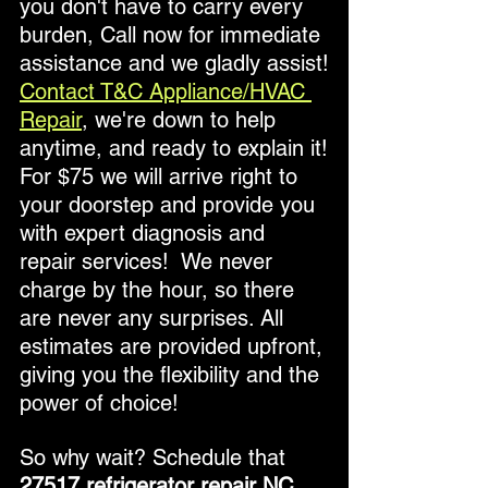
you don't have to carry every 
burden, Call now for immediate 
assistance and we gladly assist!
Contact T&C Appliance/HVAC 
Repair
, we're down to help 
anytime, and ready to explain it!
For $75 we will arrive right to 
your doorstep and provide you 
with expert diagnosis and 
repair services!  We never 
charge by the hour, so there 
are never any surprises. All 
estimates are provided upfront, 
giving you the flexibility and the 
power of choice!
So why wait? Schedule that
27517 refrigerator repair NC 