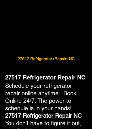
27517 Refrigerator
+
Repair
+
NC
27517 Refrigerator Repair NC
Schedule your refrigerator 
repair online anytime.  Book 
Online 24/7. The power to 
schedule is in your hands!
27517 Refrigerator Repair NC
You don't have to figure it out, 