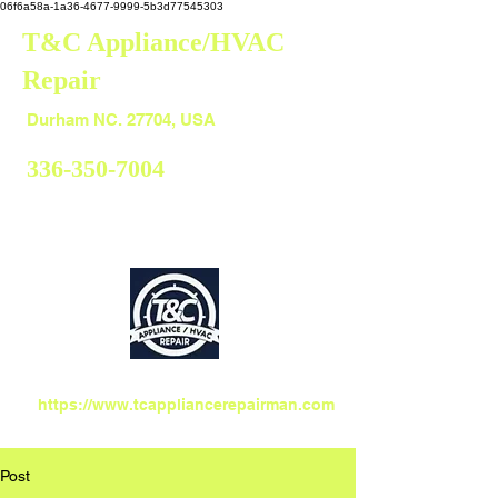
06f6a58a-1a36-4677-9999-5b3d77545303
T&C Appliance/HVAC
Repair
Durham
Durham NC. 27704, USA
336-350-7004
https://www.tcappliancerepairman.com
Post