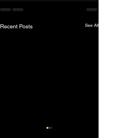
See All
Recent Posts