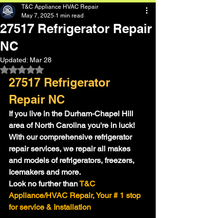
T&C Appliance HVAC Repair
May 7, 2025
1 min read
27517 Refrigerator Repair
NC
Updated:
Mar 28
Rated NaN out of 5 stars.
27517 Refrigerator 
Repair NC
If you live in the Durham-Chapel Hill 
area of North Carolina you're in luck!
With our comprehensive refrigerator 
repair services, we repair all makes 
and models of refrigerators, freezers, 
Icemakers and more.
Look no further than
 T&C 
Appliance/HVAC Repair, Your # 1 stop 
for service & Installation