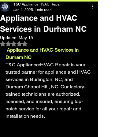
T&C Appliance HVAC Repair
Jan 4, 2025
1 min read
Appliance and HVAC
Services in Durham NC
Updated:
May 15
Rated NaN out of 5 stars.
 Appliance and HVAC Services in 
Durham NC
T&C Appliance/HVAC Repair is your 
trusted partner for appliance and HVAC 
services in Burlington, NC, and 
Durham Chapel Hill, NC. Our factory-
trained technicians are authorized, 
licensed, and insured, ensuring top-
notch service for all your repair and 
installation needs.