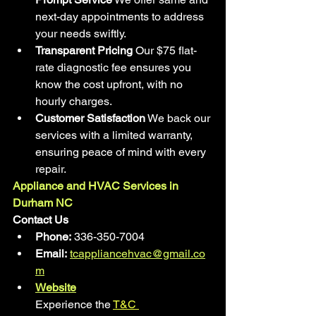
next-day appointments to address 
your needs swiftly.
Transparent Pricing
 Our $75 flat-
rate diagnostic fee ensures you 
know the cost upfront, with no 
hourly charges.
Customer Satisfaction
 We back our 
services with a limited warranty, 
ensuring peace of mind with every 
repair.
Appliance and HVAC Services in 
Durham NC
Contact Us
Phone:
 336-350-7004
Email:
tcappliancehvac@gmail.co
m
Website
Experience the 
T&C 