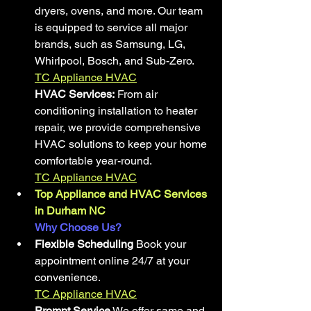
dryers, ovens, and more. Our team 
is equipped to service all major 
brands, such as Samsung, LG, 
Whirlpool, Bosch, and Sub-Zero.
TC Appliance HVAC
HVAC Services:
 From air 
conditioning installation to heater 
repair, we provide comprehensive 
HVAC solutions to keep your home 
comfortable year-round.
TC Appliance HVAC
Top Appliance and HVAC Services 
in Durham NC
Why Choose Us?
Flexible Scheduling
 Book your 
appointment online 24/7 at your 
convenience.
TC Appliance HVAC
Prompt Service
 We offer same and 