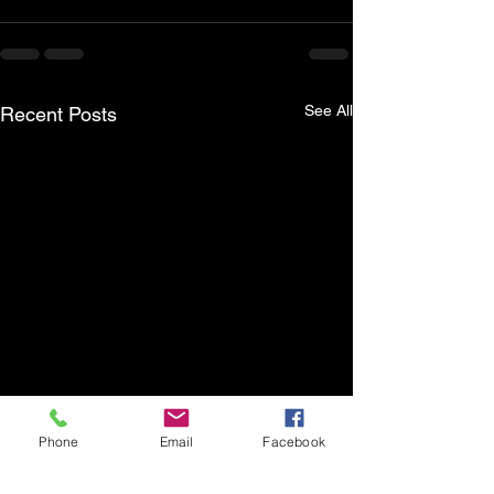
See All
Recent Posts
Phone
Email
Facebook