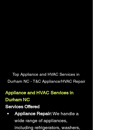
Top Appliance and HVAC Services in 
Durham NC - T&C Appliance/HVAC Repair
Appliance and HVAC Services in 
Durham NC
Services Offered
Appliance Repair:
 We handle a 
wide range of appliances, 
including refrigerators, washers, 