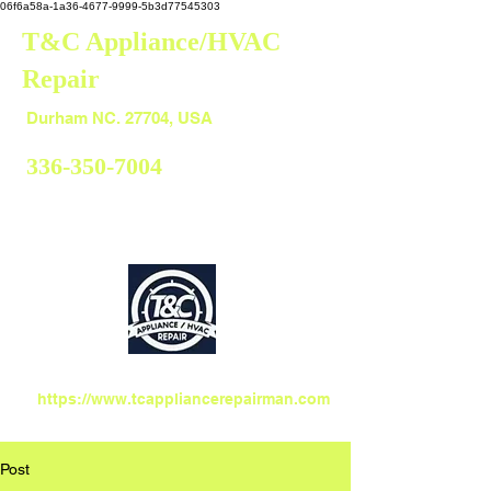
06f6a58a-1a36-4677-9999-5b3d77545303
T&C Appliance/HVAC
Repair
Durham
Durham NC. 27704, USA
336-350-7004
https://www.tcappliancerepairman.com
Post