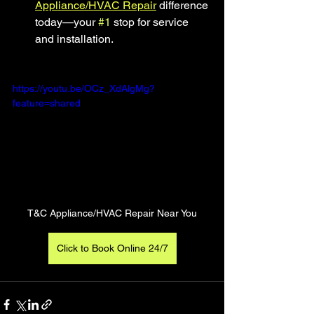
Appliance/HVAC Repair
 difference 
today—your 
#1
 stop for service 
and installation.
https://youtu.be/OCz_XdAlgMg?
feature=shared
T&C Appliance/HVAC Repair Near You
Click to Book Online 24/7