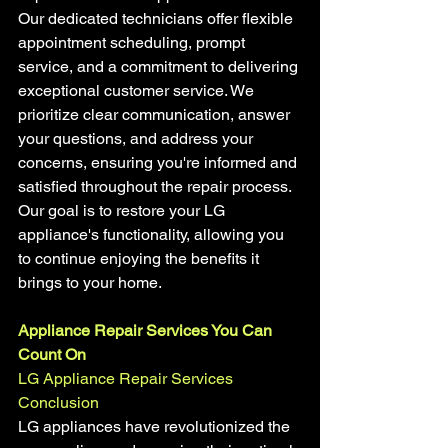
Our dedicated technicians offer flexible 
appointment scheduling, prompt 
service, and a commitment to delivering 
exceptional customer service. We 
prioritize clear communication, answer 
your questions, and address your 
concerns, ensuring you're informed and 
satisfied throughout the repair process. 
Our goal is to restore your LG 
appliance's functionality, allowing you 
to continue enjoying the benefits it 
brings to your home.
Appliance Repair Services You Can 
Count On
LG Appliance Repair Services
Conclusion
LG appliances have revolutionized the 