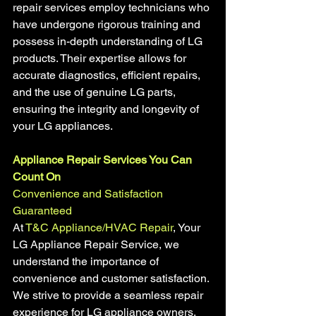
repair services employ technicians who 
have undergone rigorous training and 
possess in-depth understanding of LG 
products. Their expertise allows for 
accurate diagnostics, efficient repairs, 
and the use of genuine LG parts, 
ensuring the integrity and longevity of 
your LG appliances.
Appliance Repair Services You Can 
Count On
Convenience and Satisfaction 
Guaranteed 
At 
T&C Appliance/HVAC Repair
, Your 
LG Appliance Repair Service, we 
understand the importance of 
convenience and customer satisfaction. 
We strive to provide a seamless repair 
experience for LG appliance owners. 