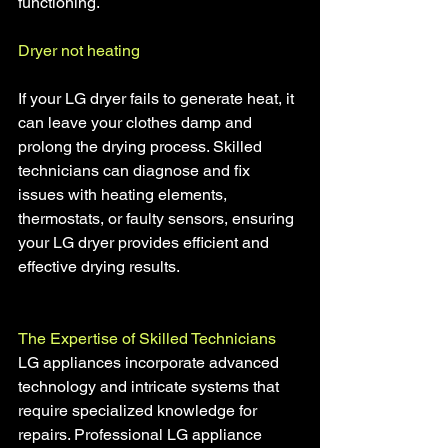
functioning.
Dryer not heating
If your LG dryer fails to generate heat, it 
can leave your clothes damp and 
prolong the drying process. Skilled 
technicians can diagnose and fix 
issues with heating elements, 
thermostats, or faulty sensors, ensuring 
your LG dryer provides efficient and 
effective drying results.
The Expertise of Skilled Technicians 
LG appliances incorporate advanced 
technology and intricate systems that 
require specialized knowledge for 
repairs. Professional LG appliance 