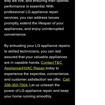
way we live, and ensuring their optimal 
performance is essential. With 
professional LG appliance repair 
services, you can address issues 
promptly, extend the lifespan of your 
appliances, and enjoy uninterrupted 
convenience. 
By entrusting your LG appliance repairs 
to skilled technicians, you can rest 
assured that your valuable appliances 
are in capable hands. 
Contact T&C 
Appliance/HVAC Repair 
today to 
experience the expertise, convenience, 
and customer satisfaction we offer.  
Call 
336-350-7004.
 Let us unleash the 
power of LG appliance repair and keep 
your home running smoothly.