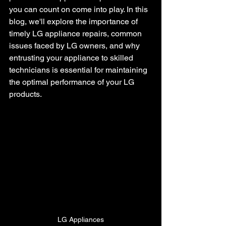
you can count on come into play. In this 
blog, we'll explore the importance of 
timely LG appliance repairs, common 
issues faced by LG owners, and why 
entrusting your appliance to skilled 
technicians is essential for maintaining 
the optimal performance of your LG 
products.
LG Appliances