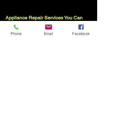
Appliance Repair Services You Can 
Count On
Serving Your Zip Code
Phone
Email
Facebook
Routine Appliance Repair and 
Maintenance Techniques
Book Online in Durham NC
See All
Recent Posts