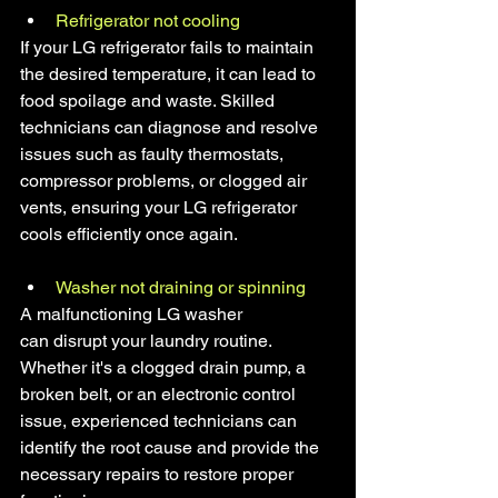
Refrigerator not cooling
If your LG refrigerator fails to maintain 
the desired temperature, it can lead to 
food spoilage and waste. Skilled 
technicians can diagnose and resolve 
issues such as faulty thermostats, 
compressor problems, or clogged air 
vents, ensuring your LG refrigerator 
cools efficiently once again.
Washer not draining or spinning
A malfunctioning LG washer 
can disrupt your laundry routine. 
Whether it's a clogged drain pump, a 
broken belt, or an electronic control 
issue, experienced technicians can 
identify the root cause and provide the 
necessary repairs to restore proper 