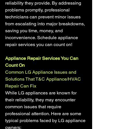
reliability they provide. By addressing 
problems promptly, professional 
technicians can prevent minor issues 
from escalating into major breakdowns, 
saving you time, money, and 
inconvenience. Schedule appliance 
repair services you can count on!
Appliance Repair Services You Can 
Count On
Common LG Appliance Issues and 
Solutions That T&C Appliance/HVAC 
Repair Can Fix
While LG appliances are known for 
their reliability, they may encounter 
common issues that require 
professional attention. Here are some 
typical problems faced by LG appliance 
owners: