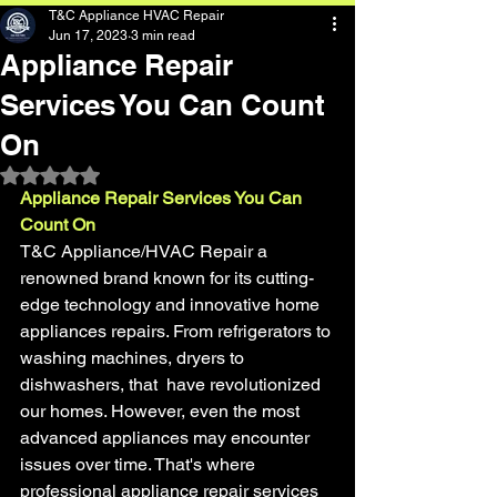
T&C Appliance HVAC Repair
Jun 17, 2023
3 min read
Appliance Repair
Services You Can Count
On
Rated NaN out of 5 stars.
Appliance Repair Services You Can 
Count On
T&C Appliance/HVAC Repair a 
renowned brand known for its cutting-
edge technology and innovative home 
appliances repairs. From refrigerators to 
washing machines, dryers to 
dishwashers, that  have revolutionized 
our homes. However, even the most 
advanced appliances may encounter 
issues over time. That's where 
professional appliance repair services 