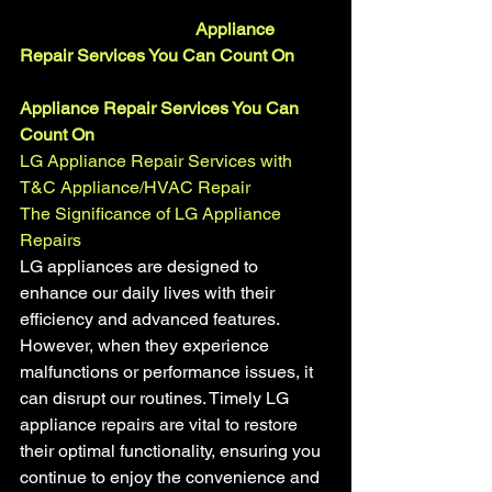
				Appliance 
Repair Services You Can Count On
Appliance Repair Services You Can 
Count On
LG Appliance Repair Services with  
T&C Appliance/HVAC Repair
The Significance of LG Appliance 
Repairs
LG appliances are designed to 
enhance our daily lives with their 
efficiency and advanced features. 
However, when they experience 
malfunctions or performance issues, it 
can disrupt our routines. Timely LG 
appliance repairs are vital to restore 
their optimal functionality, ensuring you 
continue to enjoy the convenience and 