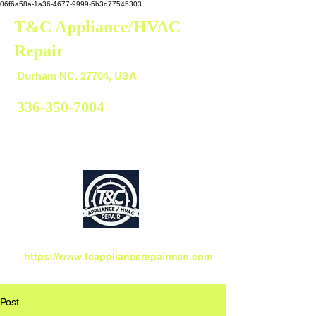
06f6a58a-1a36-4677-9999-5b3d77545303
T&C Appliance/HVAC
Repair
Durham
Durham NC. 27704, USA
336-350-7004
https://www.tcappliancerepairman.com
Post