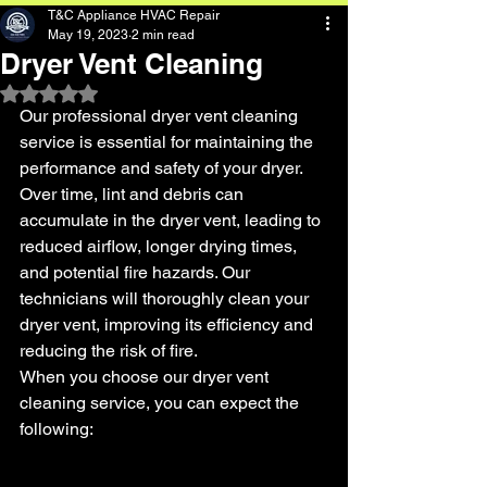
T&C Appliance HVAC Repair
May 19, 2023
2 min read
Dryer Vent Cleaning
Rated NaN out of 5 stars.
Our professional dryer vent cleaning 
service is essential for maintaining the 
performance and safety of your dryer. 
Over time, lint and debris can 
accumulate in the dryer vent, leading to 
reduced airflow, longer drying times, 
and potential fire hazards. Our 
technicians will thoroughly clean your 
dryer vent, improving its efficiency and 
reducing the risk of fire.
When you choose our dryer vent 
cleaning service, you can expect the 
following: