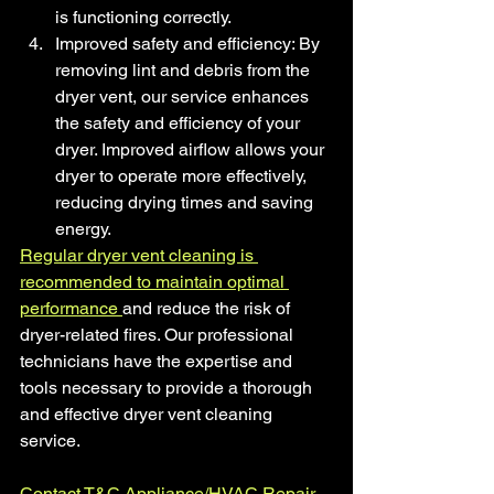
is functioning correctly.
Improved safety and efficiency: By 
removing lint and debris from the 
dryer vent, our service enhances 
the safety and efficiency of your 
dryer. Improved airflow allows your 
dryer to operate more effectively, 
reducing drying times and saving 
energy.
Regular dryer vent cleaning is 
recommended to maintain optimal 
performance 
and reduce the risk of 
dryer-related fires. Our professional 
technicians have the expertise and 
tools necessary to provide a thorough 
and effective dryer vent cleaning 
service.
Contact
T&C Appliance/HVAC Repair