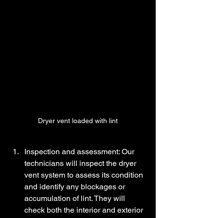
Dryer vent loaded with lint
Inspection and assessment: Our 
technicians will inspect the dryer 
vent system to assess its condition 
and identify any blockages or 
accumulation of lint. They will 
check both the interior and exterior 