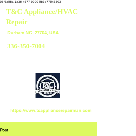
06f6a58a-1a36-4677-9999-5b3d77545303
T&C Appliance/HVAC
Repair
Durham
Durham NC. 27704, USA
336-350-7004
https://www.tcappliancerepairman.com
Post