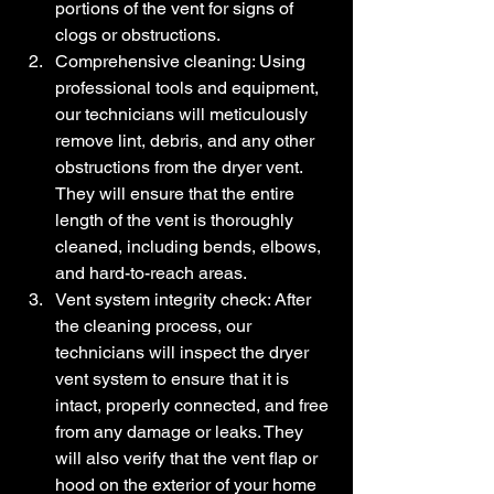
portions of the vent for signs of 
clogs or obstructions.
Comprehensive cleaning: Using 
professional tools and equipment, 
our technicians will meticulously 
remove lint, debris, and any other 
obstructions from the dryer vent. 
They will ensure that the entire 
length of the vent is thoroughly 
cleaned, including bends, elbows, 
and hard-to-reach areas.
Vent system integrity check: After 
the cleaning process, our 
technicians will inspect the dryer 
vent system to ensure that it is 
intact, properly connected, and free 
from any damage or leaks. They 
will also verify that the vent flap or 
hood on the exterior of your home 