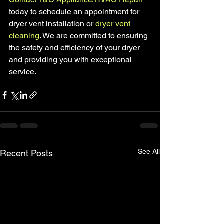
today to schedule an appointment for 
dryer vent installation or
 dryer vent 
cleaning
. We are committed to ensuring 
the safety and efficiency of your dryer 
and providing you with exceptional 
service.
See All
Recent Posts