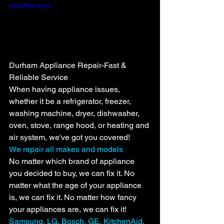
mp4/file.mp4
Durham Appliance Repair-Fast & 
Reliable Service
When having appliance issues, 
whether it be a refrigerator, freezer, 
washing machine, dryer, dishwasher, 
oven, stove, range hood, or heating and 
air system, we've got you covered!
We repair all makes and models
No matter which brand of appliance 
you decided to buy, we can fix it. No 
matter what the age of your appliance 
is, we can fix it. No matter how fancy 
your appliances are, we can fix it!
Samsung, LG, Bosch, GE, KitchenAid, 