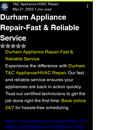
T&C Appliance HVAC Repair
Mar 21, 2025
1 min read
Durham Appliance
Repair-Fast & Reliable
Service
Rated NaN out of 5 stars.
Durham Appliance Repair-Fast & 
Reliable Service
Experience the difference with 
Durham 
T&C Appliance/HVAC Repair.
 Our fast 
and reliable service ensures your 
appliances are back in action quickly. 
Trust our certified technicians to get the 
job done right the first time.
 Book online 
24/7
 for hassle-free scheduling
https://video.wixstatic.com/video/06f6a5_278
08887cd324509b9e1fe0316560106/1080p/