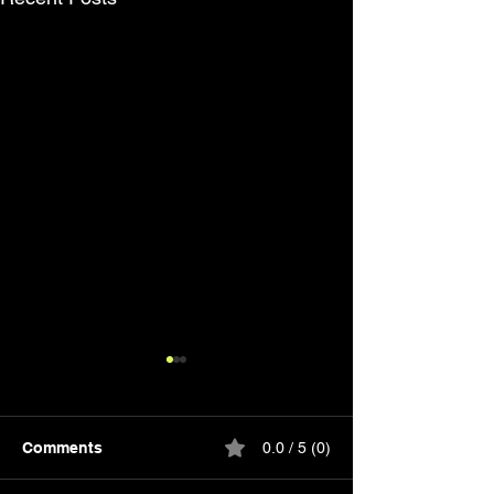
Comments
0.0 / 5 (0)