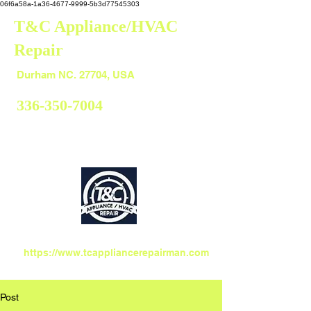
06f6a58a-1a36-4677-9999-5b3d77545303
T&C Appliance/HVAC
Repair
Durham
Durham NC. 27704, USA
336-350-7004
https://www.tcappliancerepairman.com
Post