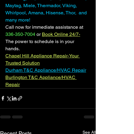
Maytag, Miele, Thermador, Viking, 
Whirlpool, Amana, Hisense, Thor,  and 
many more! 
Call now for immediate assistance at 
336-350-7004
 or 
Book Online 24/7-
The power to schedule is in your 
hands. 
Chapel Hill Appliance Repair-Your 
Trusted Solution
Durham T&C Appliance/HVAC Repair
Burlington T&C Appliance/HVAC 
Repair
See All
Recent Posts