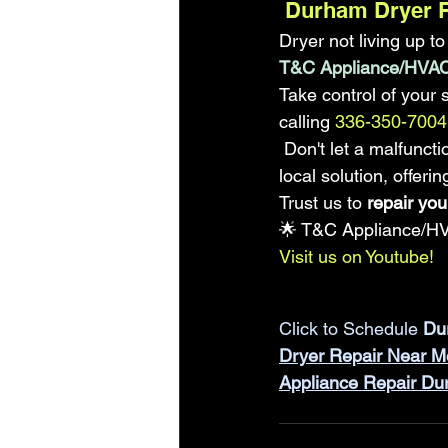
 Durham Dryer 
Dryer not living up t
T&C Appliance/HVAC
Take control of your 
calling
 336-350-7004 
 Don't let a malfunct
local solution, offer
Trust us to 
repair you
🌟 T&C Appliance/HV
Visit us on Youtube!
Click to Schedule 
Du
Dryer Repair Near M
Appliance Repair D