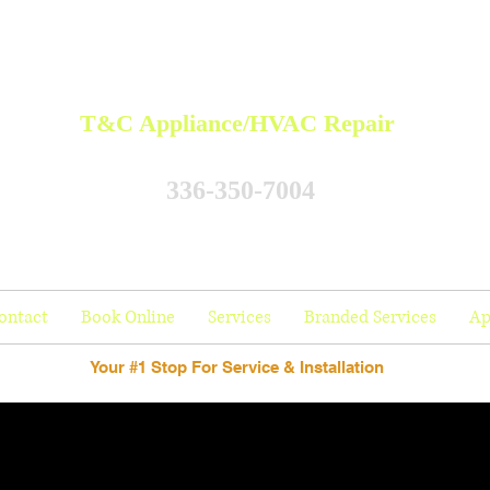
T&C Appliance/HVAC Repair
336-350-7004
ontact
Book Online
Services
Branded Services
Ap
Your #1 Stop For Service & Installation