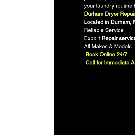
your laundry routine 
Durham Dryer Repair
Located in 
Durham, N
Reliable Service
Expert
 Repair servic
All Makes & Models
 Book Online 24/7
 Call for Immediate 