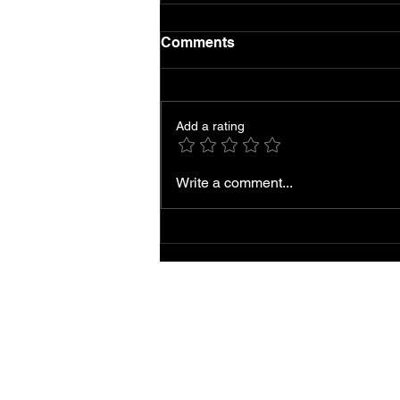
Comments
Add a rating
Local AC Repair and
Write a comment...
Service Near You
Accessibility
Statement |
Privacy Policy