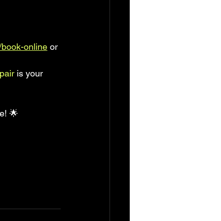
book-online
 or 
pair
 is your 
e! 🌟