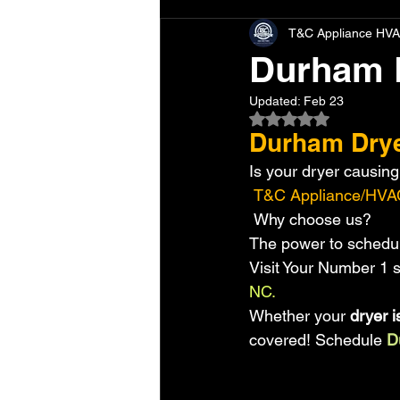
T&C Appliance HVA
Durham 
Updated:
Feb 23
Rated NaN out of 5 
Durham Drye
Is your dryer causing 
 T&C Appliance/HVA
 Why choose us?
The power to schedul
Visit Your Number 1 s
NC. 
Whether your
 dryer i
covered! Schedule 
D