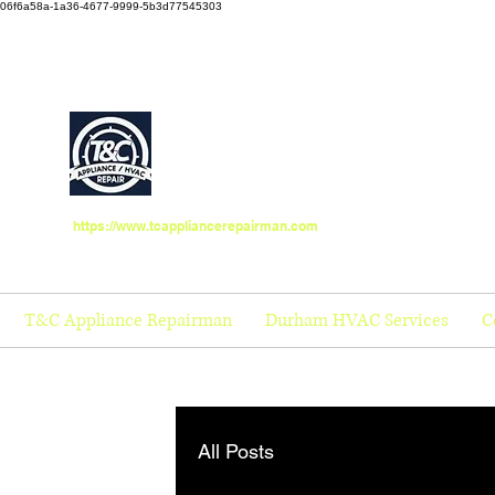
06f6a58a-1a36-4677-9999-5b3d77545303
https://www.tcappliancerepairman.com
T&C Appliance Repairman
Durham HVAC Services
C
All Posts