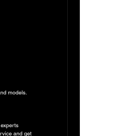
and models. 
 experts 
rvice and get 