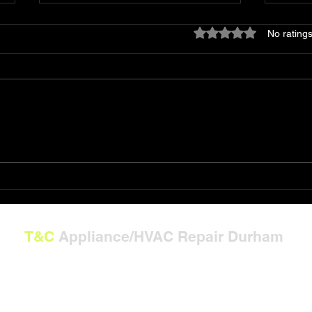
Rated 0 out of 5 stars
No ratings
Shop T&C Appliance/HVAC
The 
Repair Gift Card Solutions
Powe
T&C
Appliance/HVAC Repair Durham
---
**Now Serving North Carolina:**
Burlington, Graham, Mebane, Whitsett, Gibsonville, Durham, Chapel Hill, Hillsbo
Carrboro, Pittsboro, and Fearrington Village
*ZIP Codes:**