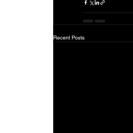
Recent Posts