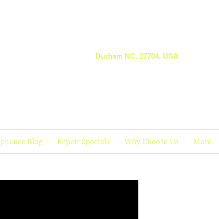
Durham NC. 27704, USA
pliance Blog
Repair Specials
Why Choose Us
More