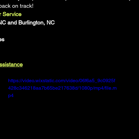
back on track!
 Service
C and Burlington, NC
es
Assistance
https://video.wixstatic.com/video/06f6a5_9c0925f
428c346218aa7b65be217638d/1080p/mp4/file.m
p4