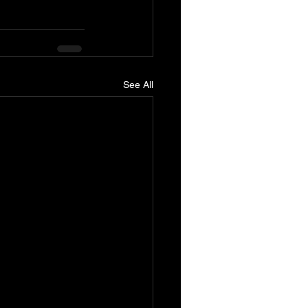
See All