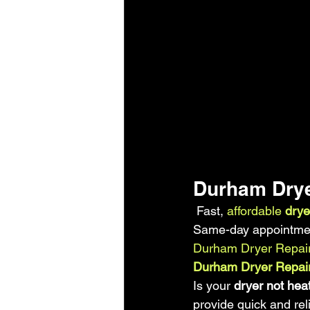
Durham Drye
 Fast,
 affordable 
drye
Same-day appointment
Durham Dryer Repai
Durham Dryer Repair
Is your
 dryer not hea
provide quick and rel