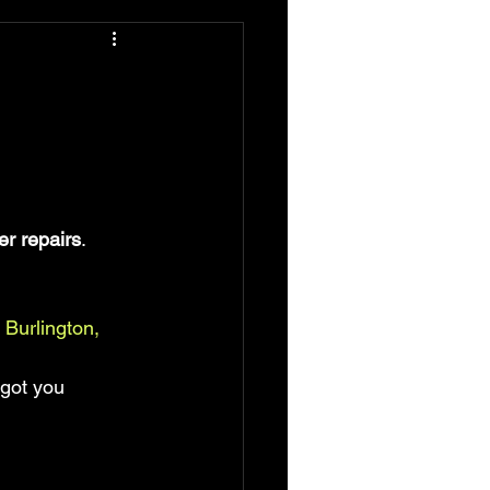
er repairs
.
 Burlington, 
 got you 