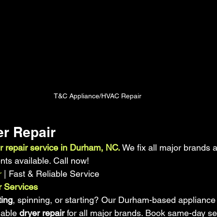
T&C Appliance/HVAC Repair
r Repair 
r repair service in Durham, NC.
 We fix all major brands 
s available. Call now!
r
 | Fast & Reliable Service
 Services
ting
, spinning, or starting? Our Durham-based appliance
iable 
dryer repair
 for all major brands. Book same-day se