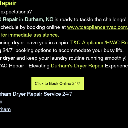
Repair
o expectations? 
 Repair
 in
 Durham, NC
 is ready to tackle the challenge! 
schedule by booking online at 
www.tcappliancehvac.com/
for immediate assistance.
ioning dryer leave you in a spin.
 T&C Appliance/HVAC Re
ing 24/7  booking options to accommodate your busy life. 
r dryer
 and keep your laundry routine running smoothly!
AC Repair - Elevating
 Durham's Dryer Repair 
Experienc
Click to Book Online 24/7
rham Dryer Repair Service
 24/7
e
urham