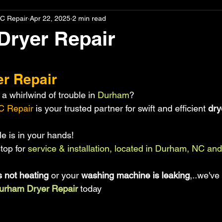
C Repair
Apr 22, 2025
2 min read
Dryer Repair
stars.
r Repair
a whirlwind of trouble in
 Durham
?
C Repair 
is your trusted partner for swift and efficient 
dry
e is in your hands!
top for
 service & installation, located in Durham, NC and
s not heating
 or your
 washing machine is leaking
,..we've
urham Dryer Repair
 today