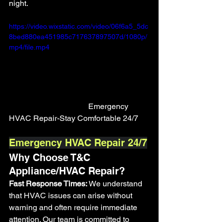
night.
https://video.wixstatic.com/video/06f6a5_5dc
8bed880ea451985c717637897507d/1080p/
mp4/file.mp4
				Emergency 
HVAC Repair-Stay Comfortable 24/7
Emergency HVAC Repair 24/7
Why Choose T&C 
Appliance/HVAC Repair?
Fast Response Times:
 We understand 
that HVAC issues can arise without 
warning and often require immediate 
attention. Our team is committed to 