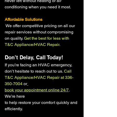
never left without heating or air 
conditioning when you need it most.
Affordable Solutions
We offer competitive pricing on all our 
repair services without compromising 
on quality. 
Get the best for less with 
T&C Appliance/HVAC Repair.
Don’t Delay, Call Today!
If you’re facing an HVAC emergency, 
don’t hesitate to reach out to us.
 Call 
T&C Appliance/HVAC Repair at 336-
350-7004
 or
book your appointment online 24/7
. 
We’re here 
to help restore your comfort quickly and 
efficiently.