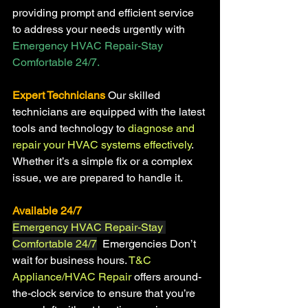
providing prompt and efficient service 
to address your needs urgently with
Emergency HVAC Repair-Stay 
Comfortable 24/7.
Expert Technicians
Our skilled 
technicians are equipped with the latest 
tools and technology to 
diagnose and 
repair your HVAC systems effectively
. 
Whether it’s a simple fix or a complex 
issue, we are prepared to handle it.
Available 24/7 
Emergency HVAC Repair-Stay 
Comfortable 24/7
  Emergencies Don’t 
wait for business hours. 
T&C 
Appliance/HVAC Repair 
offers around-
the-clock service to ensure that you’re 