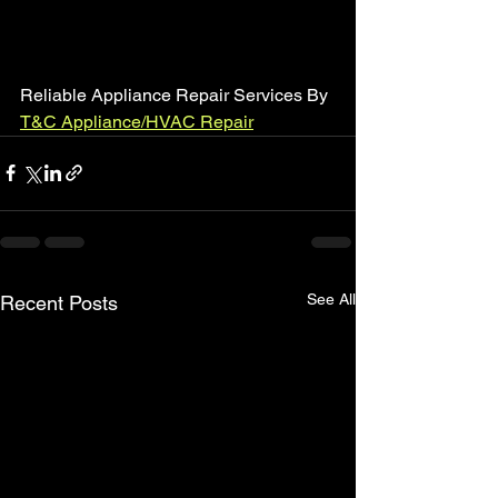
Reliable Appliance Repair Services By 
T&C Appliance/HVAC Repair
See All
Recent Posts