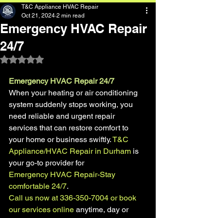
T&C Appliance HVAC Repair
Oct 21, 2024
2 min read
Emergency HVAC Repair
24/7
Rated NaN out of 5 stars.
Emergency HVAC Repair 24/7
When your heating or air conditioning 
system suddenly stops working, you 
need reliable and urgent repair 
services that can restore comfort to 
your home or business swiftly. 
T&C 
Appliance/HVAC Repair in Durham
 is 
your go-to provider for 
Emergency HVAC Repair-Stay 
comfortable 24/7
. 
Call us now at 336-350-7004 or book 
our services online
 anytime, day or 