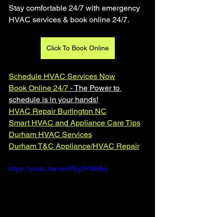
Stay comfortable 24/7 with emergency 
HVAC services & book online 24/7.
Click To Book Online
Schedule HVAC Services Now
Book Online 24/7
 - The Power to 
schedule is in your hands!
HVAC Repair Burlington NC
Smart HVAC and Appliance Care Tips
Durham HVAC Services
Durham T&C Appliance/HVAC Repair
https://youtu.be/wmPEy2FMb8w