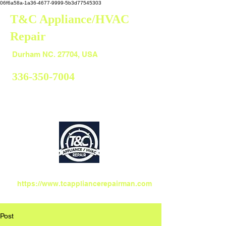
06f6a58a-1a36-4677-9999-5b3d77545303
T&C Appliance/HVAC
Repair
Durham
Durham NC. 27704, USA
336-350-7004
https://www.tcappliancerepairman.com
Post