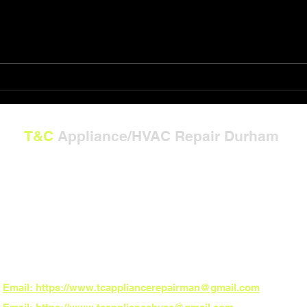
Shop T&C Appliance/HVAC
The 
Repair Gift Card Solutions
Powe
T&C
Appliance/HVAC Repair Durham
---
**Now Serving North Carolina:**
Burlington, Graham, Mebane, Whitsett, Gibsonville, Durham, Chapel Hill, Hillsbo
Carrboro, Pittsboro, and Fearrington Village
*ZIP Codes:**
27215, 27217, 27253, 27302, 27377, 27249, 27701, 27707, 27514, 27516, 27510,
27517
*Need fast local service? Book online 24/7 – the power to schedule is in your h
Email: https://www.tcappliancerepairman@gmail.com