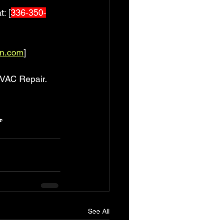
t: [
336-350-
an.com
]
VAC Repair. 

See All