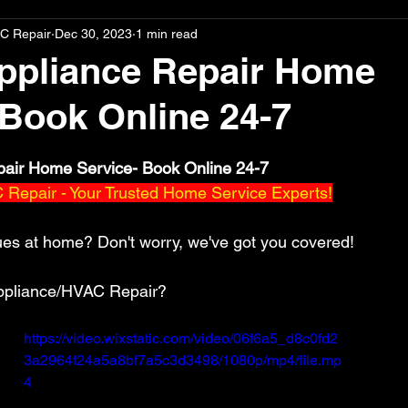
C Repair
Dec 30, 2023
1 min read
ppliance Repair Home
 Book Online 24-7
stars.
pair Home Service- Book Online 24-7
Repair - Your Trusted Home Service Experts!
ues at home? Don't worry, we've got you covered! 
pliance/HVAC Repair? 
https://video.wixstatic.com/video/06f6a5_d8c0fd2
3a2964f24a5a8bf7a5c3d3498/1080p/mp4/file.mp
4