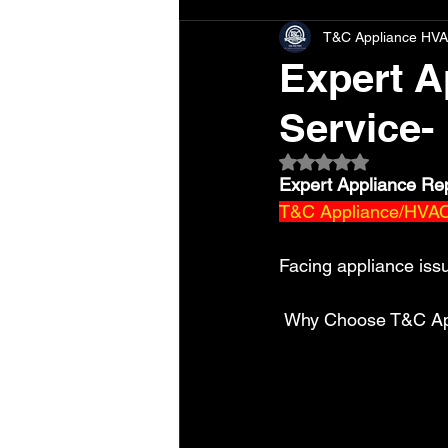
T&C Appliance HVA
Expert A
Service-
Rated NaN out of 5 
Expert Appliance Re
T&C Appliance/HVAC 
Facing appliance iss
 Why Choose T&C Ap