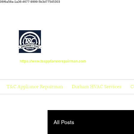
06f6a58a-1a36-4677-9999-5b3d77545303
https://www.tcappliancerepairman.com
T&C Appliance Repairman
Durham HVAC Services
C
All Posts