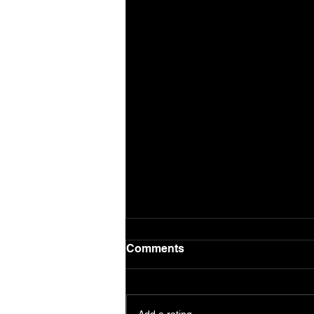
Comments