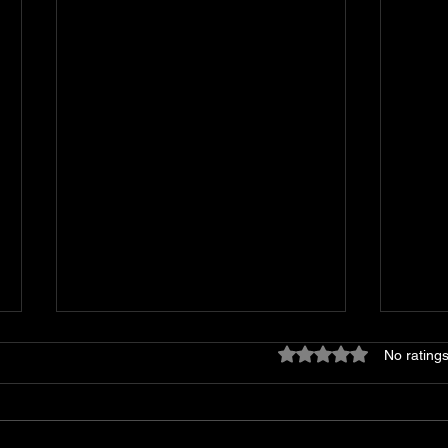
Rated 0 out of 5 stars
No ratings