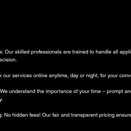
cision. 
our services online anytime, day or night, for your con
We understand the importance of your time – prompt and 
. 
: No hidden fees! Our fair and transparent pricing ensu