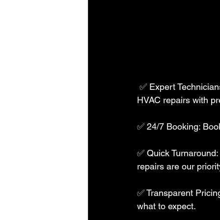
 ✅ Expert Technicians: Our skilled professionals are trained to handle all appliance and 
HVAC repairs with pre
✅ 24/7 Booking: Book 
✅ Quick Turnaround: 
repairs are our priority
✅ Transparent Pricing
what to expect.