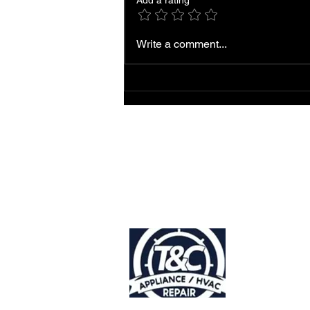
Add a rating
Local AC Repair and
Write a comment...
Service Near You
Accessibility
Statement |
Privacy Policy