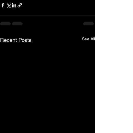
See All
Recent Posts