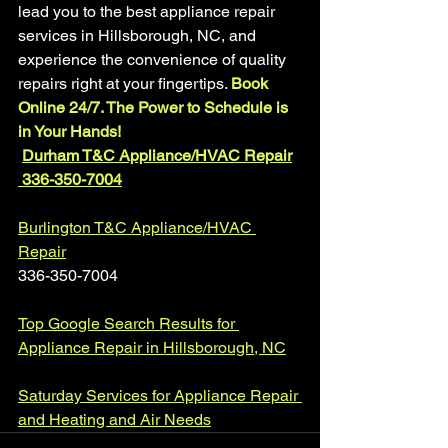
lead you to the best appliance repair 
services in Hillsborough, NC, and 
experience the convenience of quality 
repairs right at your fingertips. 
Book 
Online 24/7. The Power to Schedule is 
in Your Hands!
Durham T&C Appliance/HVAC Repair
 336-350-7004
Burlington T&C Appliance/HVAC 
Repair
336-350-7004
Top Google Search Results for 
Appliance Repair in Hillsborough, NC
Saturday Services for Appliance Repair 
and Heating and Air Needs