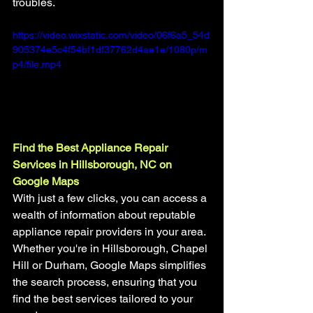
troubles.
https://video.wixstatic.com/video/06f6a5_54d
905374e5c4f54bf1df37762d4ae1e/1080p/m
p4/file.mp4
Find the Best Appliance Repair 
Services in Hillsborough, NC on 
Google Maps
With just a few clicks, you can access a 
wealth of information about reputable 
appliance repair providers in your area. 
Whether you're in Hillsborough, Chapel 
Hill or Durham, Google Maps simplifies 
the search process, ensuring that you 
find the best services tailored to your 