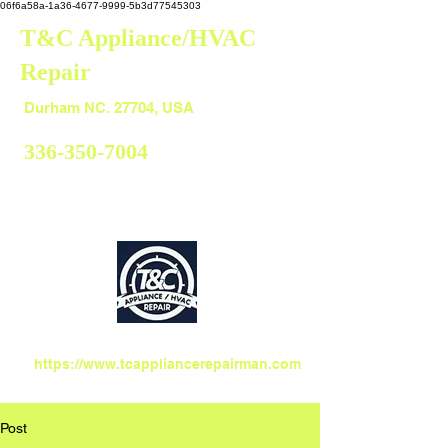
06f6a58a-1a36-4677-9999-5b3d77545303
T&C Appliance/HVAC
Repair
Durham
Durham NC. 27704, USA
336-350-7004
https://www.tcappliancerepairman.com
Post