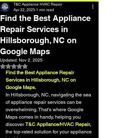
T&C Appliance HVAC Repair
Apr 22, 2025
1 min read
Find the Best Appliance
Repair Services in
Hillsborough, NC on
Google Maps
Updated:
Nov 2, 2025
Rated NaN out of 5 stars.
Find the Best Appliance Repair 
Services in Hillsborough, NC on 
Google Maps.
In Hillsborough, NC, navigating the sea 
of appliance repair services can be 
overwhelming. That's where Google 
Maps comes in handy, helping you 
discover 
T&C Appliance/HVAC Repair,
the top-rated solution for your appliance 