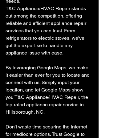
needs.
T&C Appliance/HVAC Repair stands 
out among the competition, offering 
reliable and efficient appliance repair 
services that you can trust. From 
refrigerators to electric stoves, we've 
got the expertise to handle any 
appliance issue with ease.
By leveraging Google Maps, we make 
it easier than ever for you to locate and 
connect with us. Simply input your 
location, and let Google Maps show 
you T&C Appliance/HVAC Repair, the 
top-rated appliance repair service in 
Hillsborough, NC.
Don't waste time scouring the internet 
for mediocre options. Trust Google to 