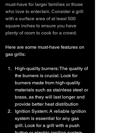
must-have for larger families or those 
who love to entertain. Consider a grill 
with a surface area of at least 500 
square inches to ensure you have 
plenty of room to cook for a crowd.
Here are some must-have features on 
gas grills:
High-quality burners: The quality of 
the burners is crucial. Look for 
burners made from high-quality 
materials such as stainless steel or 
brass, as they will last longer and 
provide better heat distribution
Ignition System: A reliable ignition 
system is essential for any gas 
grill. Look for a grill with a push 
button or electric ignition system 