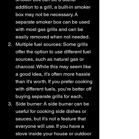
addition to a grill, a built-in smoker 
box may not be necessary. A 
separate smoker box can be used 
with most gas grills and can be 
easily removed when not needed.
Multiple fuel sources: Some grills 
offer the option to use different fuel 
sources, such as natural gas or 
charcoal. While this may seem like 
a good idea, it's often more hassle 
than it's worth. If you prefer cooking 
with different fuels, you're better off 
buying separate grills for each.
Side burner: A side burner can be 
useful for cooking side dishes or 
sauces, but it's not a feature that 
everyone will use. If you have a 
stove inside your house or outdoor 