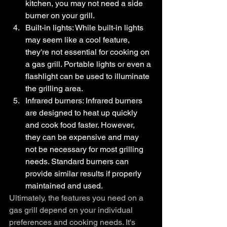
kitchen, you may not need a side 
burner on your grill.
Built-in lights: While built-in lights 
may seem like a cool feature, 
they're not essential for cooking on 
a gas grill. Portable lights or even a 
flashlight can be used to illuminate 
the grilling area.
Infrared burners: Infrared burners 
are designed to heat up quickly 
and cook food faster. However, 
they can be expensive and may 
not be necessary for most grilling 
needs. Standard burners can 
provide similar results if properly 
maintained and used.
Ultimately, the features you need on a 
gas grill depend on your individual 
preferences and cooking needs. It's 