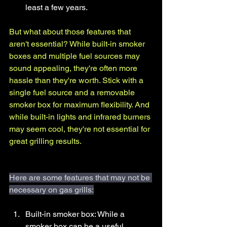
least a few years.
But what about those features that 
aren't essential? While built-in smoker 
boxes and multiple fuel sources may 
sound appealing, they're often more 
hassle than they're worth. Stick with a 
single fuel source and a removable 
smoker box for maximum flexibility. And 
while built-in lights and infrared burners 
may seem cool, they're not essential for 
great grilling results.
Here are some features that may not be 
necessary on gas grills:
Built-in smoker box: While a 
smoker box can be a useful 