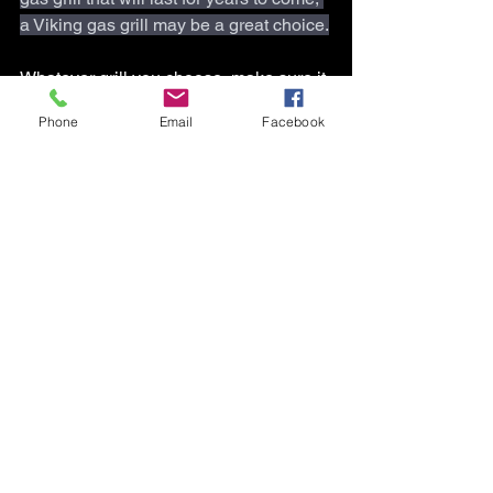
a Viking gas grill may be a great choice.
Whatever grill you choose, make sure it 
includes the must-have features that 
Phone
Email
Facebook
will help you grill like a pro.
So fire up the grill and get ready to 
impress your friends and family with 
your grilling prowess. Don't forget to 
share your grilling masterpieces with us 
using the hashtags 
#Tcappliancehvac
#grilllikeapro
 and 
#outdoorcooking
. 
Happy grilling!
* If you need a gas grill repair, call 
T&C 
Appliance/HVAC Repair Durham-
Chapel Hill
 or,
T&C Appliance/HVAC Repair 
Burlington
.  And, Book Online 24/7.