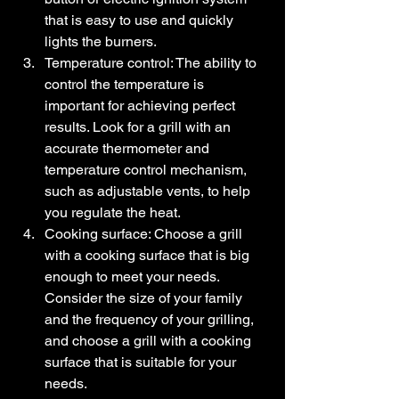
that is easy to use and quickly 
lights the burners.
Temperature control: The ability to 
control the temperature is 
important for achieving perfect 
results. Look for a grill with an 
accurate thermometer and 
temperature control mechanism, 
such as adjustable vents, to help 
you regulate the heat.
Cooking surface: Choose a grill 
with a cooking surface that is big 
enough to meet your needs. 
Consider the size of your family 
and the frequency of your grilling, 
and choose a grill with a cooking 
surface that is suitable for your 
needs.