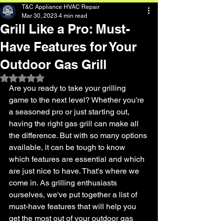
T&C Appliance HVAC Repair
Mar 30, 2023
4 min read
Grill Like a Pro: Must-
Have Features for Your
Outdoor Gas Grill
Rated NaN out of 5 stars.
Are you ready to take your grilling 
game to the next level? Whether you're 
a seasoned pro or just starting out, 
having the right gas grill can make all 
the difference. But with so many options 
available, it can be tough to know 
which features are essential and which 
are just nice to have. That's where we 
come in. As grilling enthusiasts 
ourselves, we've put together a list of 
must-have features that will help you 
get the most out of your outdoor gas 