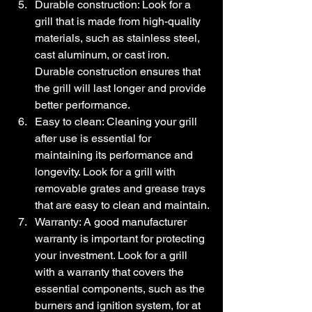
Durable construction: Look for a 
grill that is made from high-quality 
materials, such as stainless steel, 
cast aluminum, or cast iron. 
Durable construction ensures that 
the grill will last longer and provide 
better performance.
Easy to clean: Cleaning your grill 
after use is essential for 
maintaining its performance and 
longevity. Look for a grill with 
removable grates and grease trays 
that are easy to clean and maintain.
Warranty: A good manufacturer 
warranty is important for protecting 
your investment. Look for a grill 
with a warranty that covers the 
essential components, such as the 
burners and ignition system, for at 