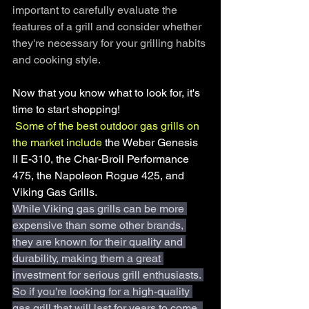
important to carefully evaluate the 
features of a grill and consider whether 
they're necessary for your grilling habits 
and cooking style.
Now that you know what to look for, it's 
time to start shopping!
Some of the best outdoor gas grills on 
the market include
 the Weber Genesis 
II E-310, the Char-Broil Performance 
475, the Napoleon Rogue 425, and 
Viking Gas Grills.
While Viking gas grills can be more 
expensive than some other brands, 
they are known for their quality and 
durability, making them a great 
investment for serious grill enthusiasts. 
So if you're looking for a high-quality 
gas grill that will last for years to come, 