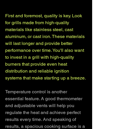
First and foremost, quality is key. Look 
for grills made from high-quality 
materials like stainless steel, cast 
aluminum, or cast iron. These materials 
will last longer and provide better 
performance over time. You'll also want 
to invest in a grill with high-quality 
burners that provide even heat 
distribution and reliable ignition 
systems that make starting up a breeze.
Temperature control is another 
essential feature. A good thermometer 
and adjustable vents will help you 
regulate the heat and achieve perfect 
results every time. And speaking of 
results, a spacious cooking surface is a 