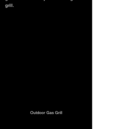
grill.
Outdoor Gas Grill