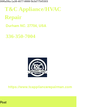
06f6a58a-1a36-4677-9999-5b3d77545303
T&C Appliance/HVAC
Repair
Durham
Durham NC. 27704, USA
336-350-7004
https://www.tcappliancerepairman.com
Post