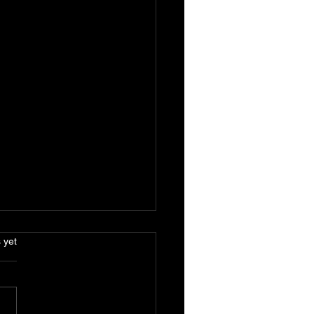
.
 yet