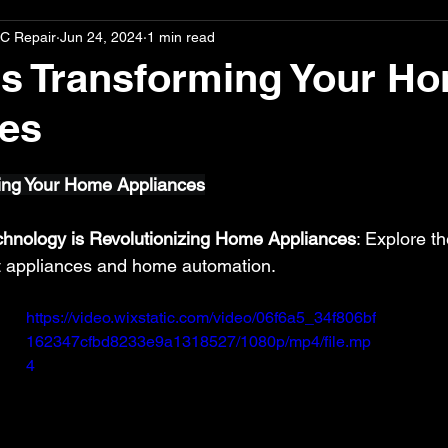
C Repair
Jun 24, 2024
1 min read
s Transforming Your H
es
stars.
ing Your Home Appliances
hnology is Revolutionizing Home Appliances
: Explore t
t appliances and home automation.
https://video.wixstatic.com/video/06f6a5_34f806bf
162347cfbd8233e9a1318527/1080p/mp4/file.mp
4