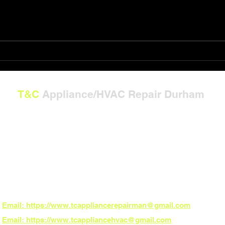
Shop T&C Appliance/HVAC
The 
Repair Gift Card Solutions
Powe
T&C
Appliance/HVAC Repair Durham
---
**Now Serving North Carolina:**
Burlington, Graham, Mebane, Whitsett, Gibsonville, Durham, Chapel Hill, Hillsbo
Carrboro, Pittsboro, and Fearrington Village
*ZIP Codes:**
27215, 27217, 27253, 27302, 27377, 27249, 27701, 27707, 27514, 27516, 27510,
27517
*Need fast local service? Book online 24/7 – the power to schedule is in your h
Email: https://www.tcappliancerepairman@gmail.com
Email: https://www.tcappliancehvac@gmail.com