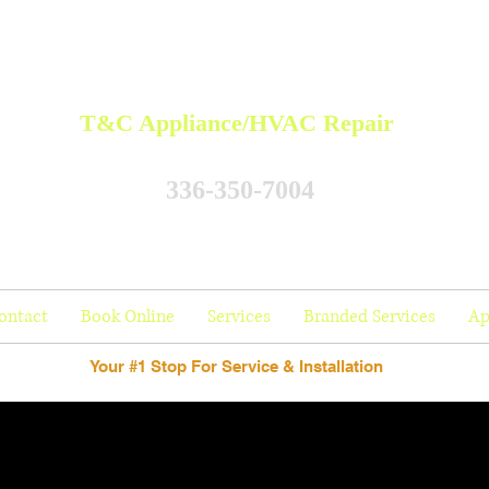
T&C Appliance/HVAC Repair
336-350-7004
ontact
Book Online
Services
Branded Services
Ap
Your #1 Stop For Service & Installation