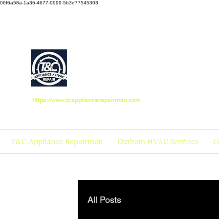
06f6a58a-1a36-4677-9999-5b3d77545303
https://www.tcappliancerepairman.com
T&C Appliance Repairman
Durham HVAC Services
C
All Posts