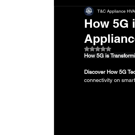
T&C Appliance HVA
How 5G i
Applianc
Rated NaN out of 5 
How 5G is Transform
Discover How 5G Tec
connectivity on smar