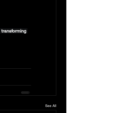
 transforming 
See All