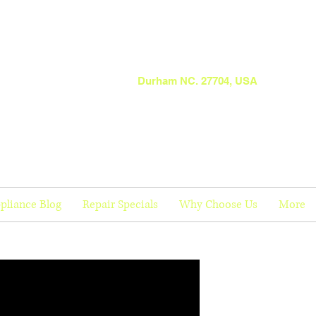
Durham NC. 27704, USA
pliance Blog
Repair Specials
Why Choose Us
More