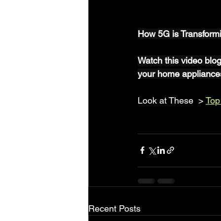
How 5G is Transform
Watch this video blo
your home appliance
Look at These  > 
Top
Recent Posts