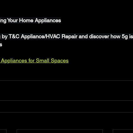
ing Your Home Appliances
g by T&C Appliance/HVAC Repair and discover how 5g is
s
 Appliances for Small Spaces