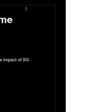
ome
he impact of 5G 