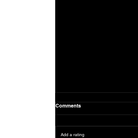
Comments
Add a rating