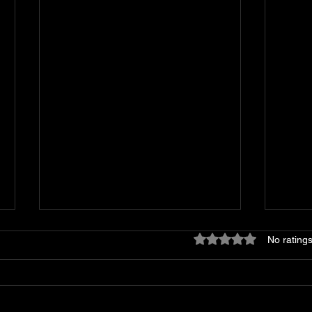
Rated 0 out of 5 stars
No ratings