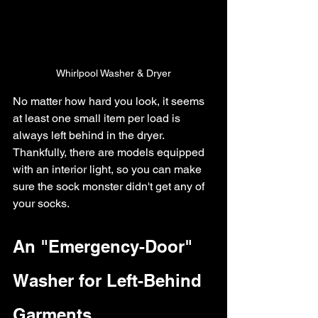
Whirlpool Washer & Dryer
No matter how hard you look, it seems 
at least one small item per load is 
always left behind in the dryer. 
Thankfully, there are models equipped 
with an interior light, so you can make 
sure the sock monster didn't get any of 
your socks.
An "Emergency-Door" 
Washer for Left-Behind 
Garments