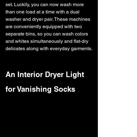
set. Luckily, you can now wash more 
than one load at a time with a dual 
washer and dryer pair. These machines 
are conveniently equipped with two 
separate bins, so you can wash colors 
and whites simultaneously and flat-dry 
delicates along with everyday garments.
An Interior Dryer Light 
for Vanishing Socks