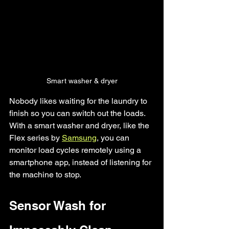
Smart washer & dryer
Nobody likes waiting for the laundry to 
finish so you can switch out the loads. 
With a smart washer and dryer, like the 
Flex series by 
Samsung
, you can 
monitor load cycles remotely using a 
smartphone app, instead of listening for 
the machine to stop. 
Sensor Wash for 