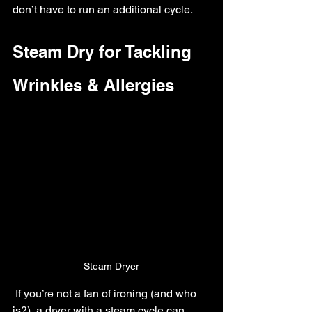
don’t have to run an additional cycle.
Steam Dry for Tackling 
Wrinkles & Allergies
Steam Dryer
 If you’re not a fan of ironing (and who 
is?), a dryer with a steam cycle can 