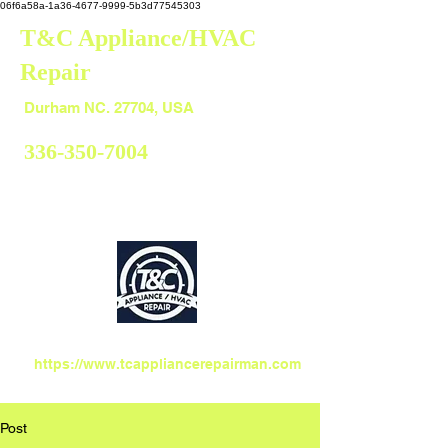
06f6a58a-1a36-4677-9999-5b3d77545303
T&C Appliance/HVAC
Repair
Durham
Durham NC. 27704, USA
336-350-7004
https://www.tcappliancerepairman.com
Post