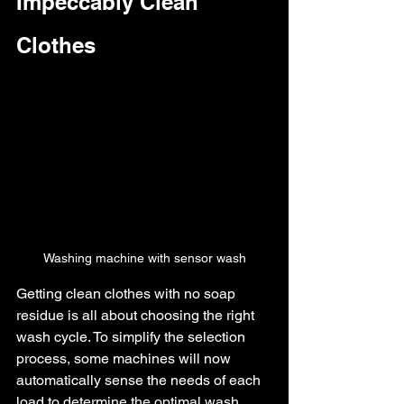
Impeccably Clean 
Clothes
Washing machine with sensor wash
Getting clean clothes with no soap 
residue is all about choosing the right 
wash cycle. To simplify the selection 
process, some machines will now 
automatically sense the needs of each 
load to determine the optimal wash 