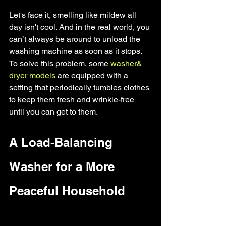
Let's face it, smelling like mildew all 
day isn't cool. And in the real world, you 
can’t always be around to unload the 
washing machine as soon as it stops. 
To solve this problem, some 
washer& 
dryer models
 are equipped with a 
setting that periodically tumbles clothes 
to keep them fresh and wrinkle-free 
until you can get to them.
A Load-Balancing 
Washer for a More 
Peaceful Household