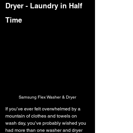
Dryer - Laundry in Half 
Time
Samsung Flex Washer & Dryer
If you’ve ever felt overwhelmed by a 
mountain of clothes and towels on 
wash day, you’ve probably wished you 
had more than one washer and dryer 