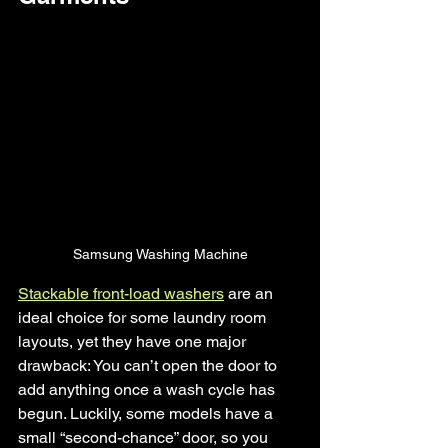
Samsung Washing Machine
Stackable front-load washers
 are an 
ideal choice for some laundry room 
layouts, yet they have one major 
drawback: You can’t open the door to 
add anything once a wash cycle has 
begun. Luckily, some models have a 
small “second-chance” door, so you 