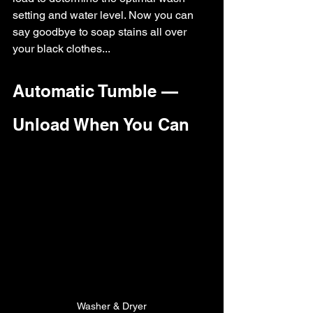
setting and water level. Now you can 
say goodbye to soap stains all over 
your black clothes...
Automatic Tumble — 
Unload When You Can
Washer & Dryer