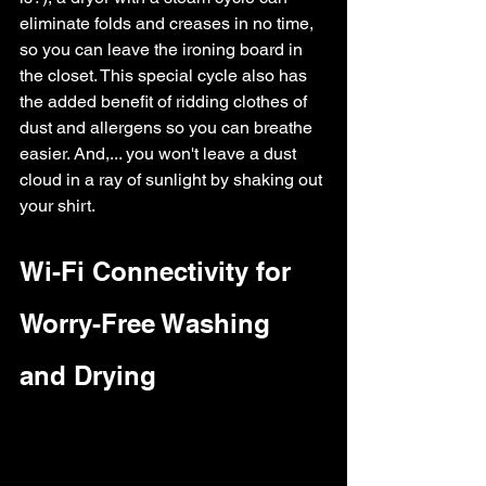
eliminate folds and creases in no time, 
so you can leave the ironing board in 
the closet. This special cycle also has 
the added benefit of ridding clothes of 
dust and allergens so you can breathe 
easier. And,... you won't leave a dust 
cloud in a ray of sunlight by shaking out 
your shirt.
Wi-Fi Connectivity for 
Worry-Free Washing 
and Drying