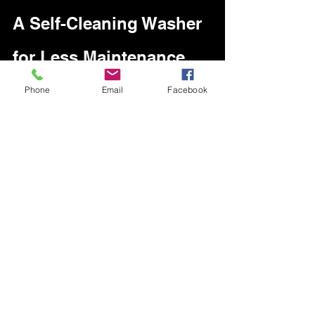
A Self-Cleaning Washer 
for Less Maintenance
Phone
Email
Facebook
Front load washer & dryer 
If you have a washing machine that 
leaves strange odors on your clothes, 
and the methods of elimination that you 