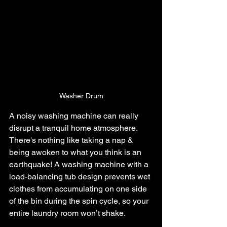
Washer Drum
A noisy washing machine can really 
disrupt a tranquil home atmosphere. 
There's nothing like taking a nap & 
being awoken to what you think is an 
earthquake! A washing machine with a 
load-balancing tub design prevents wet 
clothes from accumulating on one side 
of the bin during the spin cycle, so your 
entire laundry room won’t shake.