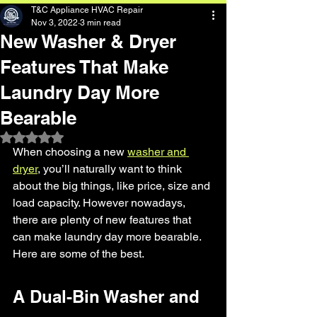
T&C Appliance HVAC Repair
Nov 3, 2022
3 min read
New Washer & Dryer
Features That Make
Laundry Day More
Bearable
Rated NaN out of 5 stars.
When choosing a new 
washer and 
dryer
, you’ll naturally want to think 
about the big things, like price, size and 
load capacity. However nowadays, 
there are plenty of new features that 
can make laundry day more bearable. 
Here are some of the best.
A Dual-Bin Washer and 