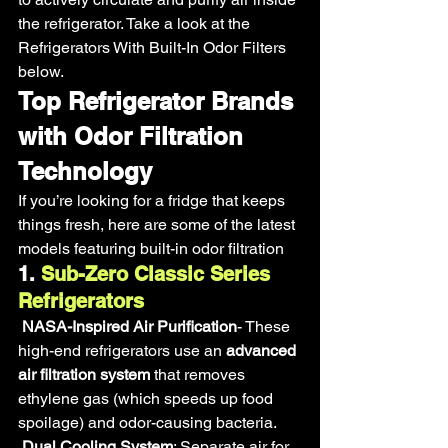
the refrigerator. Take a look at the 
Refrigerators With Built-In Odor Filters 
below.
Top Refrigerator Brands 
with Odor Filtration 
Technology
If you’re looking for a fridge that keeps 
things fresh, here are some of the latest 
models featuring built-in odor filtration
1.
 Sub-Zero Classic Series 
Refrigerators
NASA-Inspired Air Purification
- These 
high-end refrigerators use an 
advanced 
air filtration system
 that removes 
ethylene gas (which speeds up food 
spoilage) and odor-causing bacteria.
Dual Cooling System
: Separate air for 