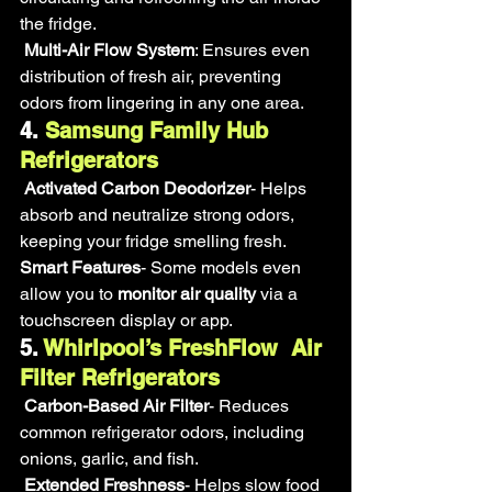
the fridge.
Multi-Air Flow System
: Ensures even 
distribution of fresh air, preventing 
odors from lingering in any one area.
4.
 Samsung Family Hub 
Refrigerators
Activated Carbon Deodorizer
- Helps 
absorb and neutralize strong odors, 
keeping your fridge smelling fresh.
Smart Features
- Some models even 
allow you to 
monitor air quality
 via a 
touchscreen display or app.
5.
 Whirlpool’s FreshFlow  Air 
Filter Refrigerators
Carbon-Based Air Filter
- Reduces 
common refrigerator odors, including 
onions, garlic, and fish.
Extended Freshness
- Helps slow food 