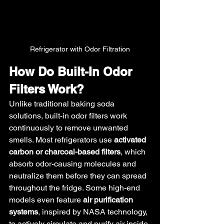
Refrigerator with Odor Filtration
How Do Built-In Odor 
Filters Work?
Unlike traditional baking soda 
solutions, built-in odor filters work 
continuously to remove unwanted 
smells. Most refrigerators use 
activated 
carbon or charcoal-based filters
, which 
absorb odor-causing molecules and 
neutralize them before they can spread 
throughout the fridge. Some high-end 
models even feature 
air purification 
systems
, inspired by NASA technology, 
to actively circulate and purify air inside 