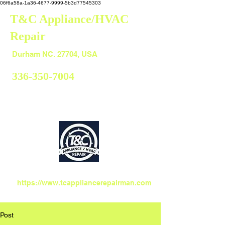
06f6a58a-1a36-4677-9999-5b3d77545303
T&C Appliance/HVAC
Repair
Durham
Durham NC. 27704, USA
336-350-7004
https://www.tcappliancerepairman.com
Post