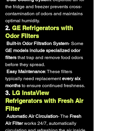
the fridge and freezer prevents cross-
contamination of odors and maintains 
optimal humidity.
2. 
GE Refrigerators with 
Odor Filters
Built-in Odor Filtration System
- Some 
GE models include specialized odor 
filters
 that trap and remove food odors 
before they spread.
Easy Maintenance
: These filters 
typically need replacement 
every six 
months
 to ensure continued freshness.
3.
 LG InstaView 
Refrigerators with Fresh Air 
Filter
Automatic Air Circulation
- The 
Fresh 
Air Filter
 works 24/7, automatically 
circulating and refreshing the air inside 