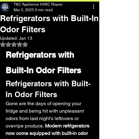
T&C Appliance HVAC Repair
Mar 5, 2025
3 min read
Refrigerators with Built-In
Odor Filters
Updated:
Jan 13
Rated NaN out of 5 stars.
Refrigerators with 
Built-In Odor Filters 
Refrigerators with Built-
In Odor Filters 
Gone are the days of opening your 
fridge and being hit with unpleasant 
odors from last night’s leftovers or 
overripe produce. 
Modern refrigerators 
now come equipped with built-in odor 