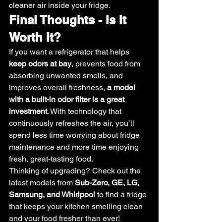
cleaner air inside your fridge.
Final Thoughts - Is It 
Worth It?
If you want a refrigerator that helps 
keep odors at bay
, prevents food from 
absorbing unwanted smells, and 
improves overall freshness, 
a model 
with a built-in odor filter is a great 
investment
. With technology that 
continuously refreshes the air, you’ll 
spend less time worrying about fridge 
maintenance and more time enjoying 
fresh, great-tasting food.
Thinking of upgrading? Check out the 
latest models from 
Sub-Zero, GE, LG, 
Samsung, and Whirlpool
 to find a fridge 
that keeps your kitchen smelling clean 
and your food fresher than ever! 