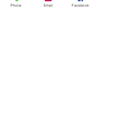
Freezer Meal Prep Recipes
Phone
Email
Facebook
Click to Scheduke Repair Services
See All
Recent Posts