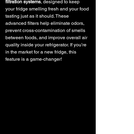
filtration systems
, designed to keep 
your fridge smelling fresh and your food 
tasting just as it should. These 
advanced filters help eliminate odors, 
prevent cross-contamination of smells 
between foods, and improve overall air 
quality inside your refrigerator. If you’re 
in the market for a new fridge, this 
feature is a game-changer!