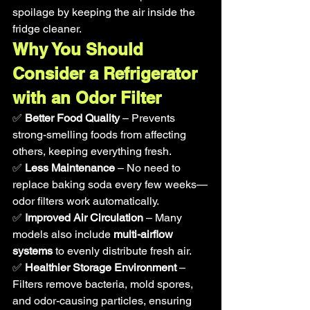
spoilage by keeping the air inside the 
fridge cleaner.
Why You Should 
Consider a Refrigerator 
with an Odor Filter
✅ 
Better Food Quality
 – Prevents 
strong-smelling foods from affecting 
others, keeping everything fresh.
✅ 
Less Maintenance
 – No need to 
replace baking soda every few weeks—
odor filters work automatically.
✅ 
Improved Air Circulation
 – Many 
models also include 
multi-airflow 
systems
 to evenly distribute fresh air.
✅ 
Healthier Storage Environment
 – 
Filters remove bacteria, mold spores, 
and odor-causing particles, ensuring 