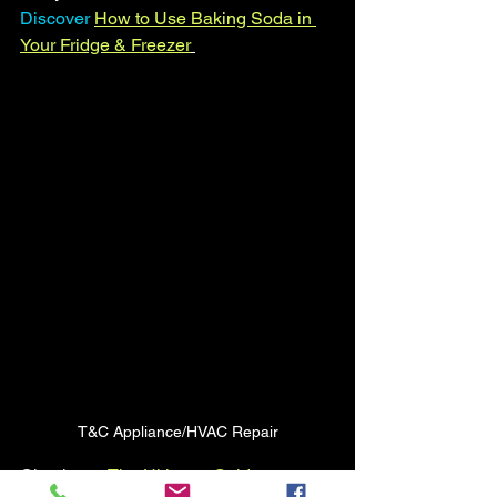
Discover
How to Use Baking Soda in 
Your Fridge & Freezer
T&C Appliance/HVAC Repair
Check out  
The Ultimate Guide to 