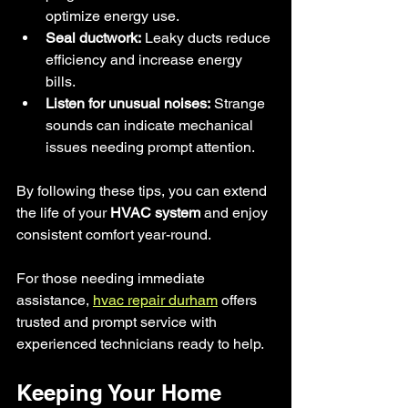
optimize energy use.
Seal ductwork:
 Leaky ducts reduce 
efficiency and increase energy 
bills.
Listen for unusual noises:
 Strange 
sounds can indicate mechanical 
issues needing prompt attention.
By following these tips, you can extend 
the life of your
 HVAC system
 and enjoy 
consistent comfort year-round.
For those needing immediate 
assistance, 
hvac repair durham
 offers 
trusted and prompt service with 
experienced technicians ready to help.
Keeping Your Home 