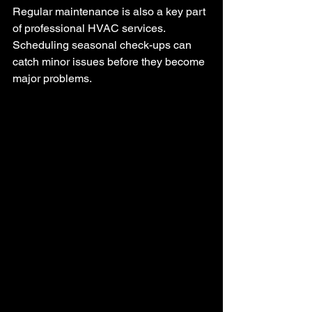
Regular maintenance is also a key part 
of professional HVAC services. 
Scheduling seasonal check-ups can 
catch minor issues before they become 
major problems.