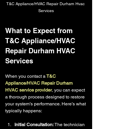
T&C Appliance/HVAC Repair Durham Hvac 
Services
What to Expect from 
T&C Appliance/HVAC 
Repair Durham HVAC 
Services
When you contact a
 T&C 
Appliance/HVAC Repair Durham 
HVAC service provider
, you can expect 
a thorough process designed to restore 
your system’s performance. Here’s what 
typically happens:
Initial Consultation:
 The technician 