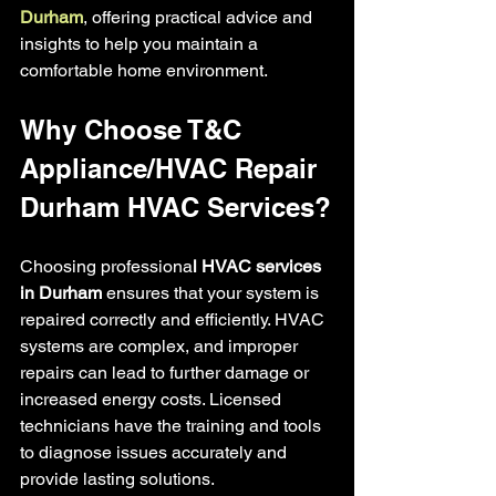
Durham
, offering practical advice and 
insights to help you maintain a 
comfortable home environment.
Why Choose T&C 
Appliance/HVAC Repair 
Durham HVAC Services?
Choosing professiona
l HVAC services 
in Durham
 ensures that your system is 
repaired correctly and efficiently. HVAC 
systems are complex, and improper 
repairs can lead to further damage or 
increased energy costs. Licensed 
technicians have the training and tools 
to diagnose issues accurately and 
provide lasting solutions.