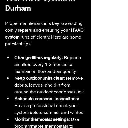
Durham
Proper maintenance is key to avoiding 
costly repairs and ensuring your 
HVAC 
system
 runs efficiently. Here are some 
practical tips
Change filters regularly:
 Replace 
air filters every 1-3 months to 
maintain airflow and air quality.
Keep outdoor units clear:
 Remove 
debris, leaves, and dirt from 
around the outdoor condenser unit.
Schedule seasonal inspections:
Have a professional check your 
system before summer and winter.
Monitor thermostat settings:
 Use 
programmable thermostats to 