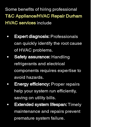
Some benefits of hiring professional
T&C Appliance/HVAC Repair Durham 
HVAC services 
include
Expert diagnosis:
 Professionals 
can quickly identify the root cause 
of HVAC problems.
Safety assurance:
 Handling 
refrigerants and electrical 
components requires expertise to 
avoid hazards.
Energy efficiency:
 Proper repairs 
help your system run efficiently, 
saving on utility bills.
Extended system lifespan:
 Timely 
maintenance and repairs prevent 
premature system failure.