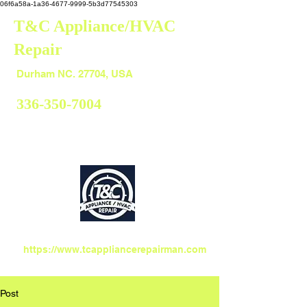
06f6a58a-1a36-4677-9999-5b3d77545303
T&C Appliance/HVAC
Repair
Durham
Durham NC. 27704, USA
336-350-7004
https://www.tcappliancerepairman.com
Post