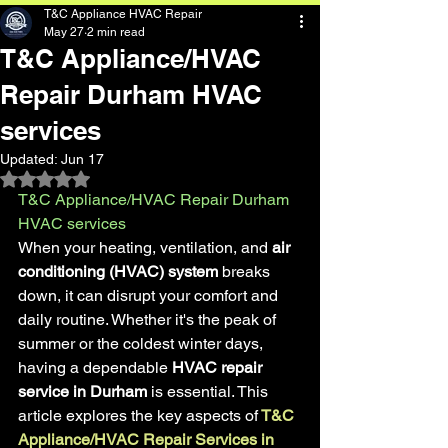
T&C Appliance HVAC Repair
May 27
2 min read
T&C Appliance/HVAC
Repair Durham HVAC
services
Updated:
Jun 17
Rated NaN out of 5 stars.
T&C Appliance/HVAC Repair Durham 
HVAC services
When your heating, ventilation, and
 air 
conditioning (HVAC) system
 breaks 
down, it can disrupt your comfort and 
daily routine. Whether it's the peak of 
summer or the coldest winter days, 
having a dependable
 HVAC repair 
service in Durham
 is essential. This 
article explores the key aspects of
T&C 
Appliance/HVAC Repair Services in 