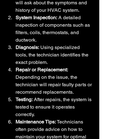
will ask about the symptoms and 
history of your HVAC system.
System Inspection:
 A detailed 
inspection of components such as 
filters, coils, thermostats, and 
ductwork.
Diagnosis:
 Using specialized 
tools, the technician identifies the 
exact problem.
Repair or Replacement:
Depending on the issue, the 
technician will repair faulty parts or 
recommend replacements.
Testing:
 After repairs, the system is 
tested to ensure it operates 
correctly.
Maintenance Tips:
 Technicians 
often provide advice on how to 
maintain your system for optimal 