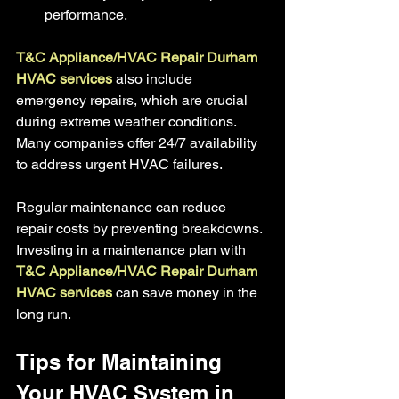
performance.
T&C Appliance/HVAC Repair Durham 
HVAC services 
also include 
emergency repairs, which are crucial 
during extreme weather conditions. 
Many companies offer 24/7 availability 
to address urgent HVAC failures.
Regular maintenance can reduce 
repair costs by preventing breakdowns. 
Investing in a maintenance plan with
T&C Appliance/HVAC Repair Durham 
HVAC services
 can save money in the 
long run.
Tips for Maintaining 
Your HVAC System in 