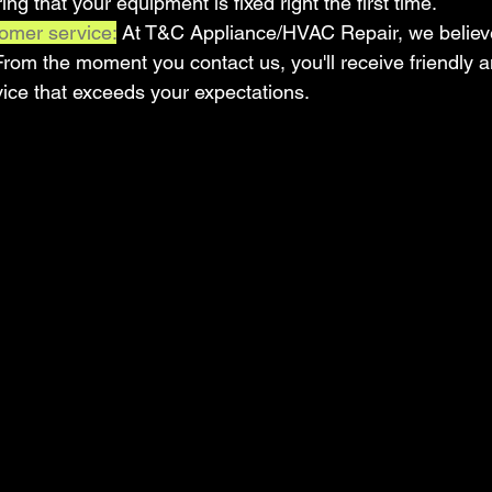
ing that your equipment is fixed right the first time.
omer service:
 At T&C Appliance/HVAC Repair, we believe 
 From the moment you contact us, you'll receive friendly a
vice that exceeds your expectations.