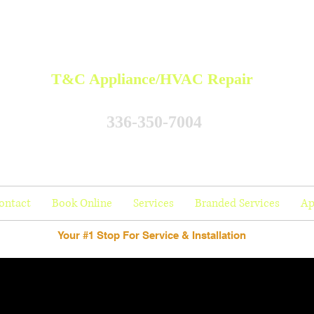
T&C Appliance/HVAC Repair
336-350-7004
ontact
Book Online
Services
Branded Services
Ap
Your #1 Stop For Service & Installation