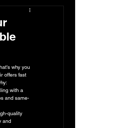
ur
ble
hat's why you 
offers fast 
why:
ing with a 
mes and same-
gh-quality 
y and 