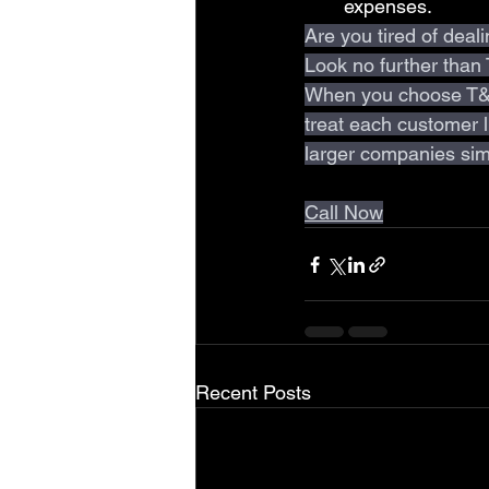
expenses.
Are you tired of deal
Look no further than
When you choose T&C
treat each customer li
larger companies sim
Call Now
Recent Posts