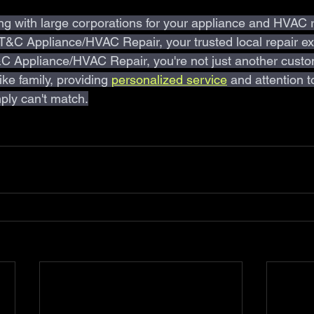
ing with large corporations for your appliance and HVAC 
 T&C Appliance/HVAC Repair, your trusted local repair ex
 Appliance/HVAC Repair, you're not just another custo
ke family, providing 
personalized service
and attention to
ply can't match.