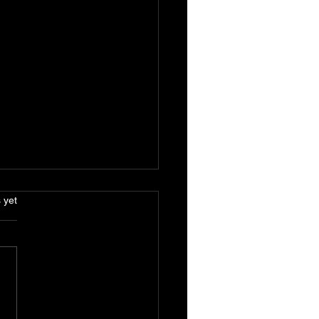
.
 yet
Benefits of Solar