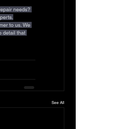
repair needs? 
perts.
mer to us. We 
 detail that 
See All