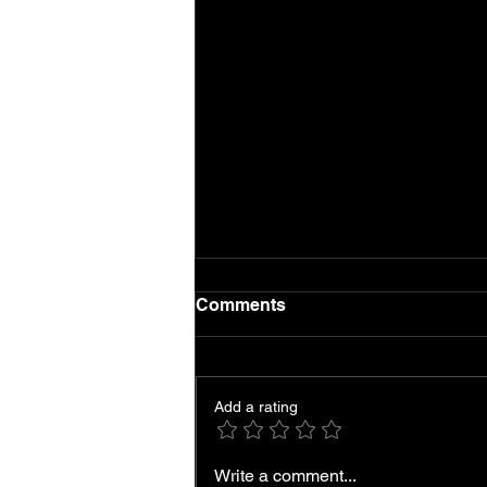
Comments
Add a rating
Local AC Repair and
Write a comment...