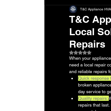
T&C Appliance HVA
T&C Appl
Local Sol
Repairs
Rated NaN out of 5 
When your appliances
need a local repair 
and reliable repairs
Quick response 
broken applianc
day service to g
Quality repairs: 
W
repairs that last