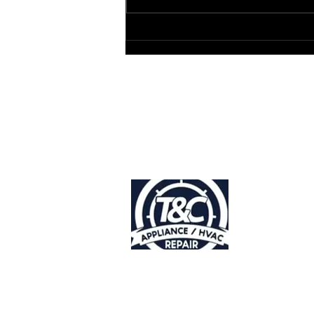
Service Near You
Accessibility
Statement |
Privacy Policy
Do Not Sell
My Personal