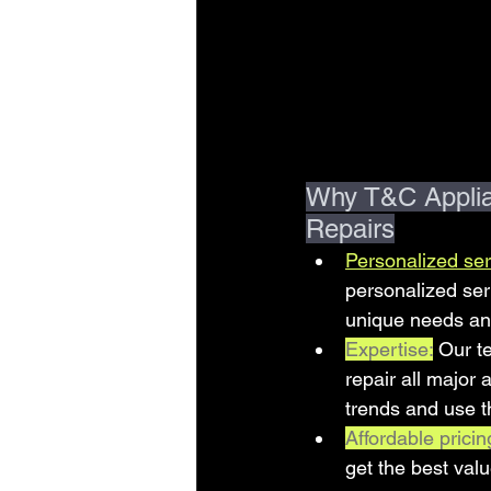
Why T&C Applian
Repairs
Personalized ser
personalized ser
unique needs and
Expertise:
Our t
repair all major
trends and use t
Affordable pricin
get the best val