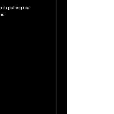
in putting our 
nd 