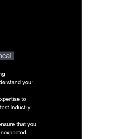
cal 
ng 
derstand your 
pertise to 
est industry 
ensure that you 
 unexpected 