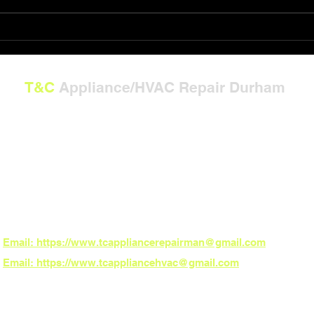
Repair Gift Card Solutions
Powe
T&C
Appliance/HVAC Repair Durham
---
**Now Serving North Carolina:**
Burlington, Graham, Mebane, Whitsett, Gibsonville, Durham, Chapel Hill, Hillsbo
Carrboro, Pittsboro, and Fearrington Village
*ZIP Codes:**
27215, 27217, 27253, 27302, 27377, 27249, 27701, 27707, 27514, 27516, 27510,
27517
*Need fast local service? Book online 24/7 – the power to schedule is in your h
Email: https://www.tcappliancerepairman@gmail.com
Email: https://www.tcappliancehvac@gmail.com