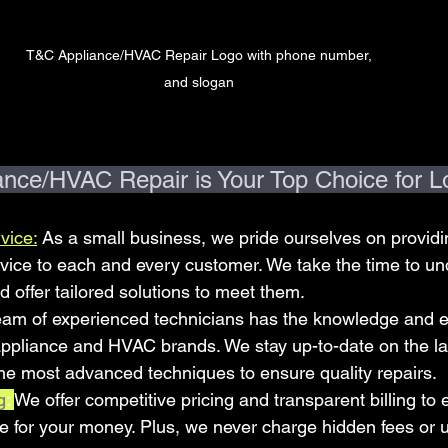
T&C Appliance/HVAC Repair Logo with phone number, 
and slogan 
ce/HVAC Repair is Your Top Choice for Lo
vice:
 As a small business, we pride ourselves on providi
vice to each and every customer. We take the time to un
 offer tailored solutions to meet them.
eam of experienced technicians has the knowledge and ex
 appliance and HVAC brands. We stay up-to-date on the lat
he most advanced techniques to ensure quality repairs.
g
: 
We offer competitive pricing and transparent billing to 
ue for your money. Plus, we never charge hidden fees or