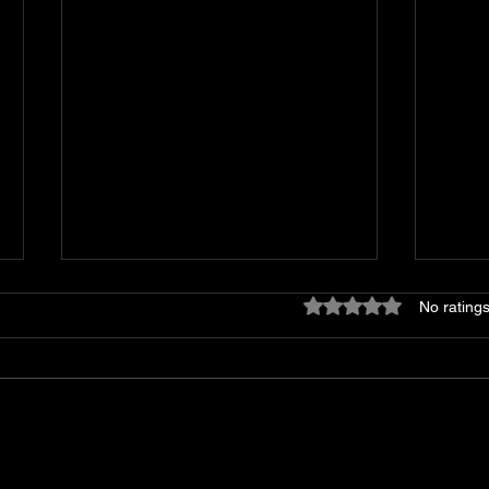
Rated 0 out of 5 stars
No ratings
Shop T&C Appliance/HVAC
The 