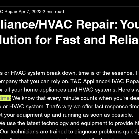
C Repair
Apr 7, 2023
2 min read
iance/HVAC Repair: Yo
ution for Fast and Relia
stars.
 or HVAC system break down, time is of the essence. T
company that you can rely on. T&C Appliance/HVAC Repair 
 for all your home appliances and HVAC systems. Here's 
time:
 We know that every minute counts when you're deal
e or HVAC system. That's why we offer fast response ti
et your equipment up and running as soon as possible.
e use the latest technology and equipment to provide hi
. Our technicians are trained to diagnose problems quickl