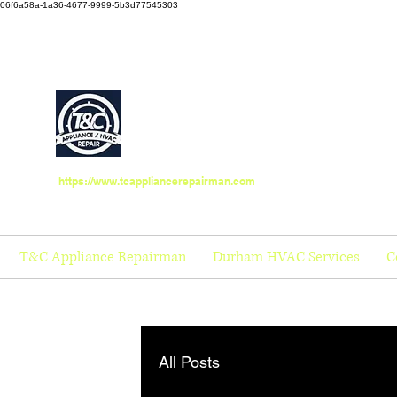
06f6a58a-1a36-4677-9999-5b3d77545303
https://www.tcappliancerepairman.com
T&C Appliance Repairman
Durham HVAC Services
C
All Posts