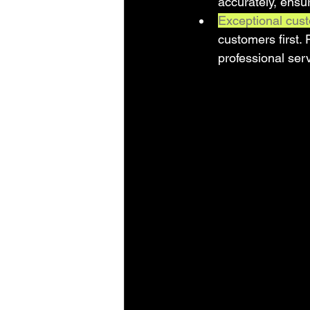
accurately, ensur
Exceptional cust
customers first.
professional ser