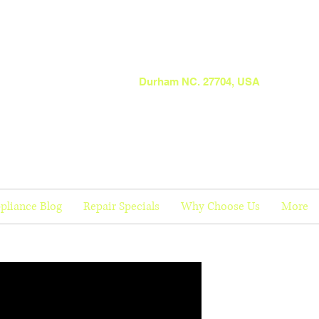
Durham NC. 27704, USA
pliance Blog
Repair Specials
Why Choose Us
More