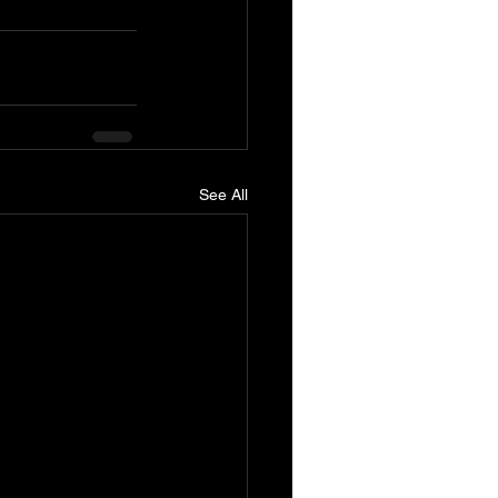
See All