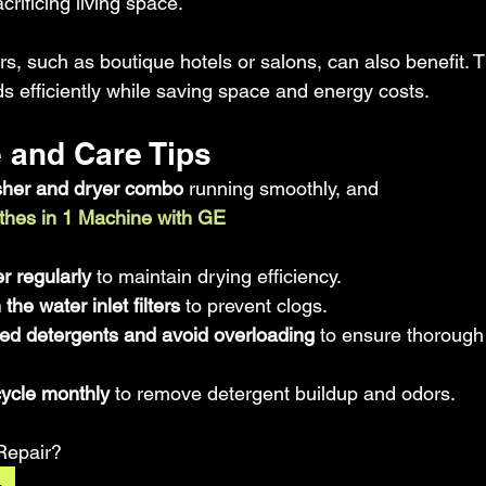
rificing living space.
s, such as boutique hotels or salons, can also benefit. 
s efficiently while saving space and energy costs.
 and Care Tips
her and dryer combo
 running smoothly, and 
thes in 1 Machine with GE
ilter regularly
 to maintain drying efficiency.  
he water inlet filters
 to prevent clogs.  
 detergents and avoid overloading
 to ensure thoroug
cycle monthly
 to remove detergent buildup and odors.
Repair?