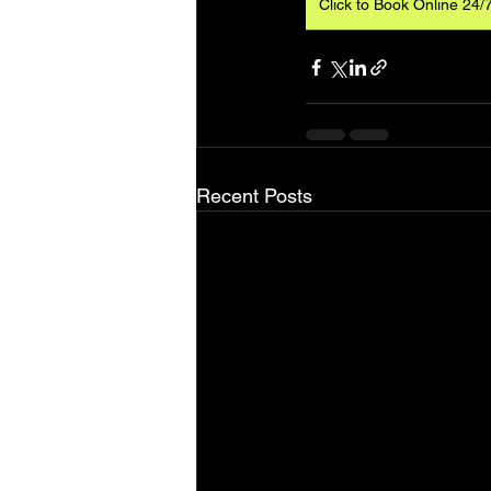
Click to Book Online 24/
Recent Posts