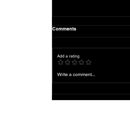
Comments
Add a rating
Local AC Repair and
Write a comment...
Service Near You
Accessibility
Statement |