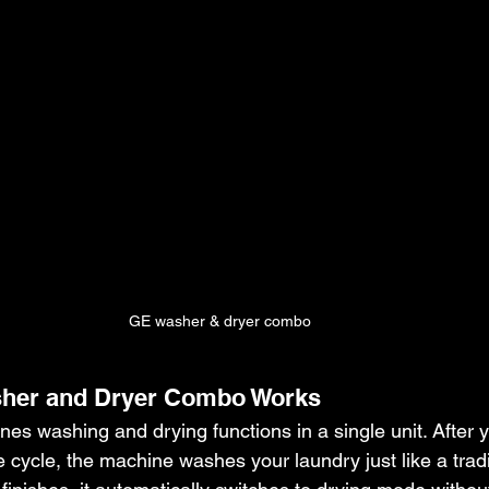
GE washer & dryer combo
her and Dryer Combo Works
es washing and drying functions in a single unit. After 
e cycle, the machine washes your laundry just like a tradi