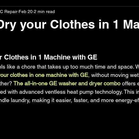
C Repair
Feb 20
2 min read
ry your Clothes in 1 M
stars.
 Clothes in 1 Machine with GE
ls like a chore that takes up too much time and space. W
our clothes in one machine with GE
, 
without moving wet
ther?
 The all-in-one GE washer and dryer combo
 offers 
d with advanced ventless heat pump technology. This i
e laundry, making it easier, faster, and more energy-eff