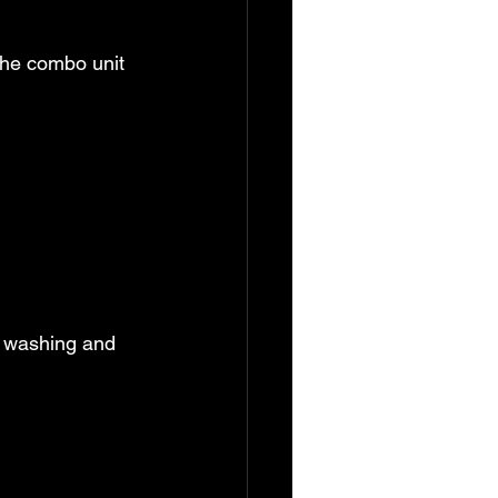
The combo unit 
h washing and 