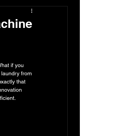
achine
hat if you 
 laundry from 
exactly that 
nnovation 
icient.