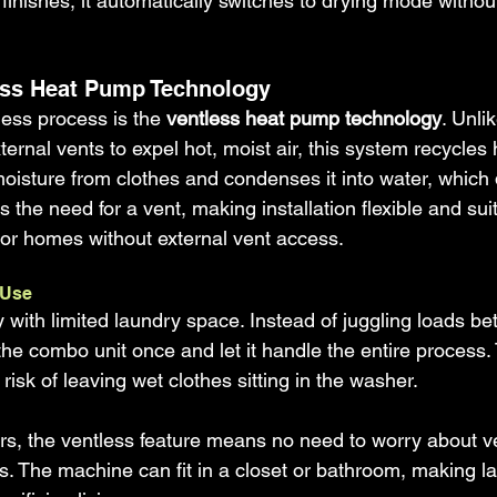
inishes, it automatically switches to drying mode withou
less Heat Pump Technology
ess process is the 
ventless heat pump technology
. Unli
ternal vents to expel hot, moist air, this system recycles 
moisture from clothes and condenses it into water, which 
 the need for a vent, making installation flexible and suit
or homes without external vent access.
 Use
 with limited laundry space. Instead of juggling loads b
he combo unit once and let it handle the entire process.
risk of leaving wet clothes sitting in the washer.
s, the ventless feature means no need to worry about ven
ons. The machine can fit in a closet or bathroom, making l