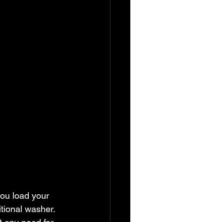
you load your 
tional washer. 