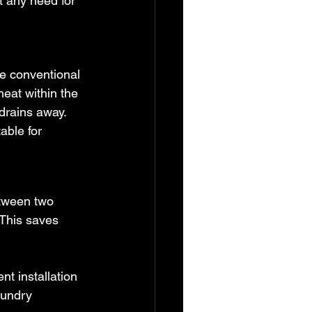
t any need for 
ke conventional 
heat within the 
drains away. 
able for 
etween two 
 This saves 
t installation 
aundry 