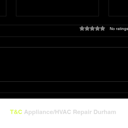
Rated 0 out of 5 stars
No ratings
Shop T&C Appliance/HVAC
The 
Repair Gift Card Solutions
Powe
T&C
Appliance/HVAC Repair Durham
---
**Now Serving North Carolina:**