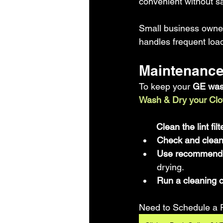
convenient without sac
Small business owner
handles frequent load
Maintenance
To keep your 
GE was
Wash & Dry your Clo
       Clean the lint f
Check and clean t
Use recommended
drying.  
Run a cleaning 
Need to Schedule a 