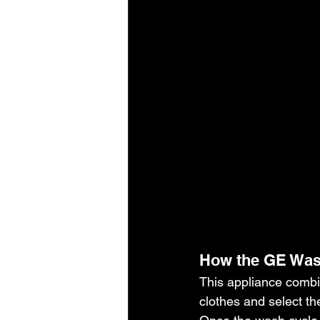
How the GE Was
This appliance combin
clothes and select th