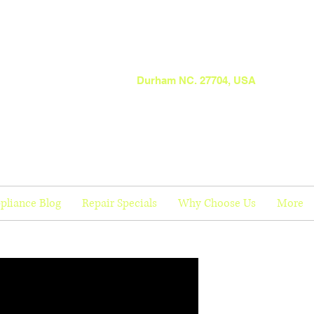
Durham NC. 27704, USA
pliance Blog
Repair Specials
Why Choose Us
More