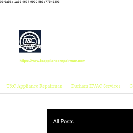
06f6a58a-1a36-4677-9999-5b3d77545303
https://www.tcappliancerepairman.com
T&C Appliance Repairman
Durham HVAC Services
C
All Posts