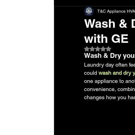
T&C Appliance HVA
Wash & D
with GE
Rated NaN out of 5 
Wash & Dry your
Laundry day often fee
could
 wash and dry y
one appliance to ano
convenience, combine
changes how you handl