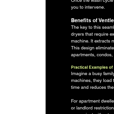
Once the wash cycle f
you to intervene.
Benefits of Vent
The key to this seaml
dryers that require ex
machine. It extracts 
This design eliminates
apartments, condos, 
Practical Examples of
Imagine a busy family
machines, they load t
time and reduces the 
For apartment dweller
or landlord restricti