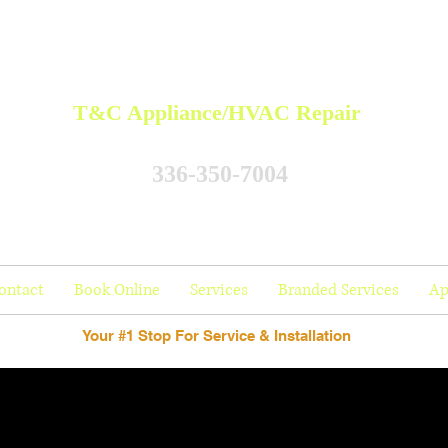
T&C Appliance/HVAC Repair
336-350-7004
ontact
Book Online
Services
Branded Services
Ap
Your #1 Stop For Service & Installation