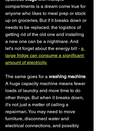
compartments is a dream come true for 
anyone who likes to meal prep or stock 
up on groceries. But if it breaks down or 
needs to be replaced, the logistics of 
getting rid of the old one and installing 
a new one can be a nightmare. And 
let's not forget about the energy bill - 
a 
large fridge can consume a significant 
amount of electricity.
The same goes for a
 washing machine
. 
A huge capacity machine means fewer 
loads of laundry and more time to do 
other things. But when it breaks down, 
it's not just a matter of calling a 
repairman. You may need to move 
furniture, disconnect water and 
electrical connections, and possibly 