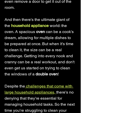
even remove a door to get it out of the 
room.
And then there's the ultimate giant of 
the
 household appliance
 world: the 
oven. A spacious 
oven
 can be a cook's 
dream, allowing for multiple dishes to 
be prepared at once. But when it's time 
to clean it, the size can be a real 
challenge. Getting into every nook and 
cranny can be a real workout, and don't 
even get us started on trying to clean 
the windows of a 
double oven
!
Despite the
 challenges that come with 
large household appliances, 
there's no 
denying that they're essential for 
managing household tasks. So the next 
time you're struggling to clean your 