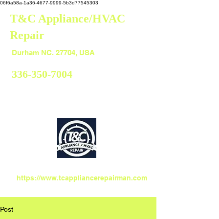
06f6a58a-1a36-4677-9999-5b3d77545303
T&C Appliance/HVAC
Repair
Durham
Durham NC. 27704, USA
336-350-7004
https://www.tcappliancerepairman.com
Post