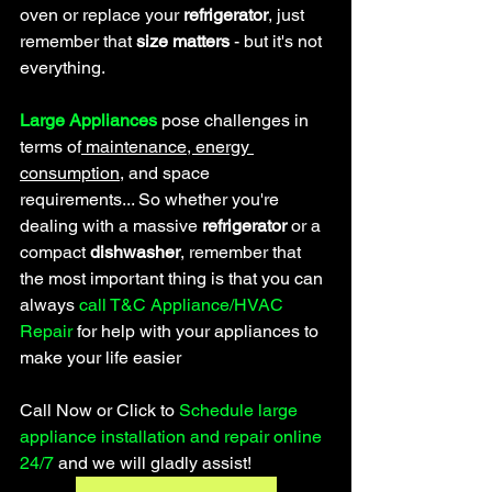
oven or replace your 
refrigerator
, just 
remember that
 size matters
 - but it's not 
everything.
Large Appliances
 pose challenges in 
terms of
 maintenance, energy 
consumption
, and space 
requirements... So whether you're 
dealing with a massive 
refrigerator 
or a 
compact 
dishwasher
, remember that 
the most important thing is that you can 
always 
call T&C Appliance/HVAC 
Repair 
for help
 with your appliances to 
make your life easier
Call Now or Click to 
Schedule large 
appliance installation and repair online 
24/7 
and we will gladly assist!