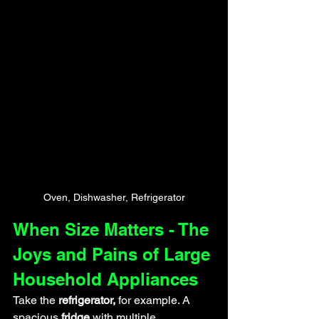
Oven, Dishwasher, Refrigerator
When Size Matters - The 
Joys and Pains of Large 
Household Appliances
Take the
 refrigerator,
 for example. A 
spacious
 fridge
 with multiple 