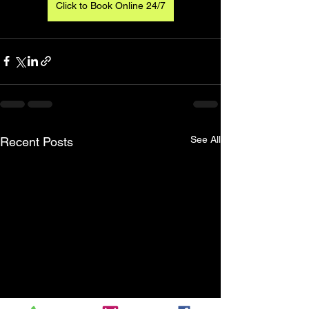
Click to Book Online 24/7
See All
Recent Posts