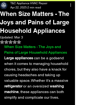
T&C Appliance HVAC Repair
Apr 22, 2025
2 min read
When Size Matters - The
Joys and Pains of Large
Household Appliances
Updated:
Mar 3
Rated NaN out of 5 stars.
When Size Matters - The Joys and 
Pains of Large Household Appliances
Large appliances
 can be a godsend 
when it comes to managing household 
chores, but they also have a knack for 
causing headaches and taking up 
valuable space. Whether it's a massive 
refrigerator 
or an oversized 
washing 
machine
, these appliances can both 
simplify and complicate our lives.